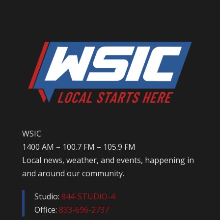
WSIC
1400 AM – 100.7 FM – 105.9 FM
Local news, weather, and events, happening in
and around our community.
Studio:
844-STUDIO-4
Office:
833-696-2737