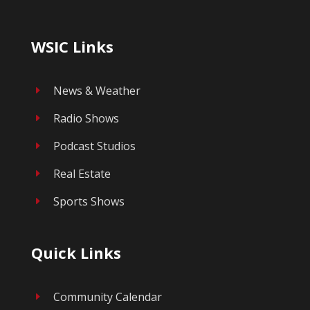
WSIC Links
News & Weather
E
Radio Shows
E
Podcast Studios
E
Real Estate
E
Sports Shows
E
Quick Links
Community Calendar
E