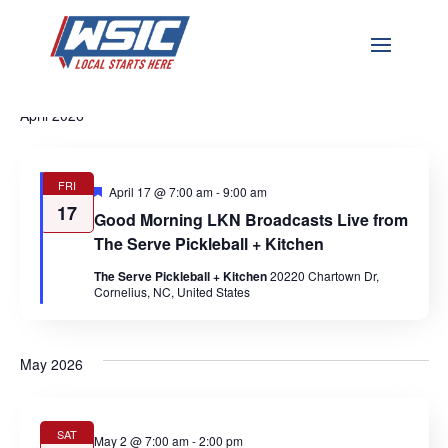
Events
Ev
Event
Upcoming
Search
List
Vi
Select
Searc
April 2026
date.
Na
and
Views
FRI
Featured
April 17 @ 7:00 am
-
9:00 am
17
Naviga
Good Morning LKN Broadcasts Live from
The Serve Pickleball + Kitchen
The Serve Pickleball + Kitchen
20220 Chartown Dr,
Cornelius, NC, United States
May 2026
SAT
May 2 @ 7:00 am
-
2:00 pm