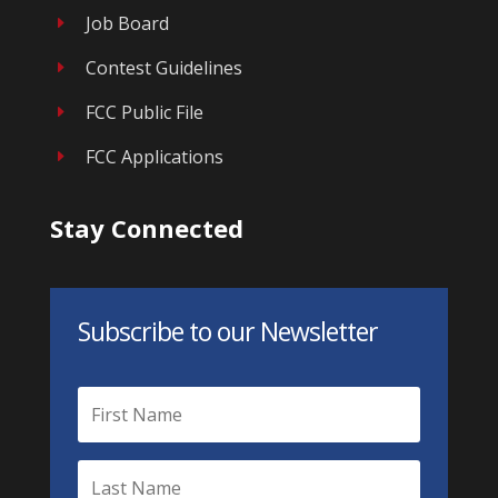
Job Board
E
Contest Guidelines
E
FCC Public File
E
FCC Applications
E
Stay Connected
Subscribe to our Newsletter