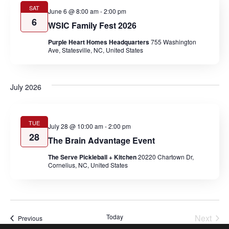
SAT
June 6 @ 8:00 am
-
2:00 pm
6
WSIC Family Fest 2026
Purple Heart Homes Headquarters
755 Washington
Ave, Statesville, NC, United States
July 2026
TUE
July 28 @ 10:00 am
-
2:00 pm
28
The Brain Advantage Event
The Serve Pickleball + Kitchen
20220 Chartown Dr,
Cornelius, NC, United States
Today
Next
Events
Previous
Events