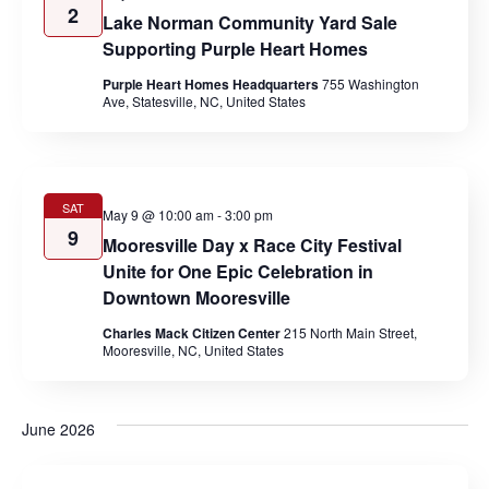
2
Lake Norman Community Yard Sale
Supporting Purple Heart Homes
Purple Heart Homes Headquarters
755 Washington
Ave, Statesville, NC, United States
SAT
May 9 @ 10:00 am
-
3:00 pm
9
Mooresville Day x Race City Festival
Unite for One Epic Celebration in
Downtown Mooresville
Charles Mack Citizen Center
215 North Main Street,
Mooresville, NC, United States
June 2026