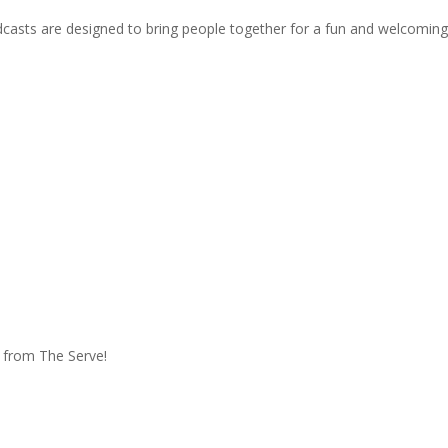
oadcasts are designed to bring people together for a fun and welcoming
e from The Serve!