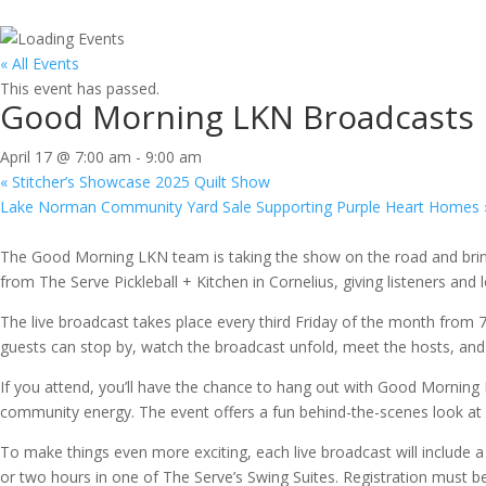
« All Events
This event has passed.
Good Morning LKN Broadcasts Li
April 17 @ 7:00 am
-
9:00 am
«
Stitcher’s Showcase 2025 Quilt Show
Lake Norman Community Yard Sale Supporting Purple Heart Homes
The Good Morning LKN team is taking the show on the road and brin
from The Serve Pickleball + Kitchen in Cornelius, giving listeners and
The live broadcast takes place every third Friday of the month from 
guests can stop by, watch the broadcast unfold, meet the hosts, an
If you attend, you’ll have the chance to hang out with Good Morning 
community energy. The event offers a fun behind-the-scenes look at 
To make things even more exciting, each live broadcast will include a
or two hours in one of The Serve’s Swing Suites. Registration must 