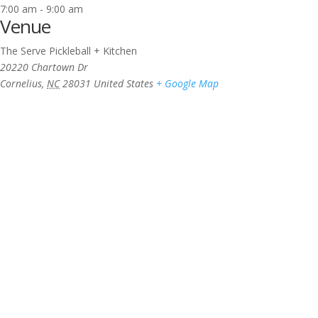
7:00 am - 9:00 am
Venue
The Serve Pickleball + Kitchen
20220 Chartown Dr
Cornelius
,
NC
28031
United States
+ Google Map