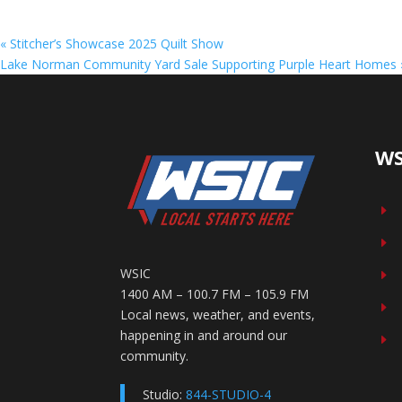
«
Stitcher’s Showcase 2025 Quilt Show
Lake Norman Community Yard Sale Supporting Purple Heart Homes
WS
E
E
WSIC
E
1400 AM – 100.7 FM – 105.9 FM
E
Local news, weather, and events,
happening in and around our
E
community.
Studio:
844-STUDIO-4