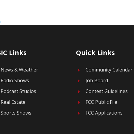
»
IC Links
Quick Links
News & Weather
Community Calendar
E
Radio Shows
Job Board
E
Podcast Studios
Contest Guidelines
E
Real Estate
FCC Public File
E
Sports Shows
FCC Applications
E