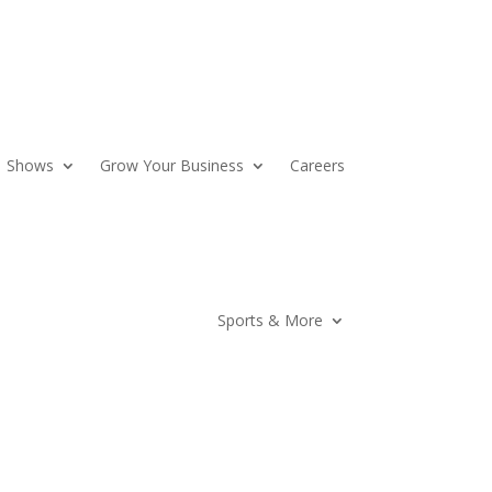
Shows
Grow Your Business
Careers
Sports & More