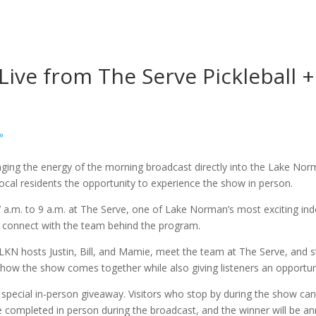
ve from The Serve Pickleball +
»
ging the energy of the morning broadcast directly into the Lake No
 local residents the opportunity to experience the show in person.
7 a.m. to 9 a.m. at The Serve, one of Lake Norman’s most exciting in
d connect with the team behind the program.
LKN hosts Justin, Bill, and Mamie, meet the team at The Serve, and s
how the show comes together while also giving listeners an opportuni
 special in-person giveaway. Visitors who stop by during the show can 
be completed in person during the broadcast, and the winner will be 