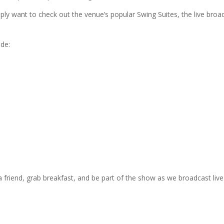
simply want to check out the venue’s popular Swing Suites, the live br
de:
 friend, grab breakfast, and be part of the show as we broadcast liv