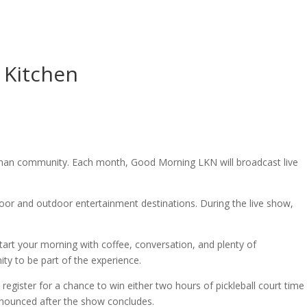
 Kitchen
rman community. Each month, Good Morning LKN will broadcast live
door and outdoor entertainment destinations. During the live show,
tart your morning with coffee, conversation, and plenty of
ty to be part of the experience.
register for a chance to win either two hours of pickleball court time
announced after the show concludes.