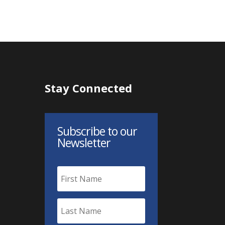
Stay Connected
Subscribe to our
Newsletter