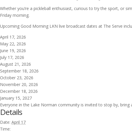
Whether you’re a pickleball enthusiast, curious to try the sport, or 
Friday morning.
Upcoming Good Morning LKN live broadcast dates at The Serve inclu
April 17, 2026
May 22, 2026
June 19, 2026
July 17, 2026
August 21, 2026
September 18, 2026
October 23, 2026
November 20, 2026
December 18, 2026
January 15, 2027
Everyone in the Lake Norman community is invited to stop by, bring a
Details
Date:
April 17
Time: