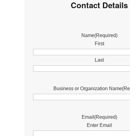
Contact Details
Name
(Required)
First
Last
Business or Organization Name
(Requi
Email
(Required)
Enter Email