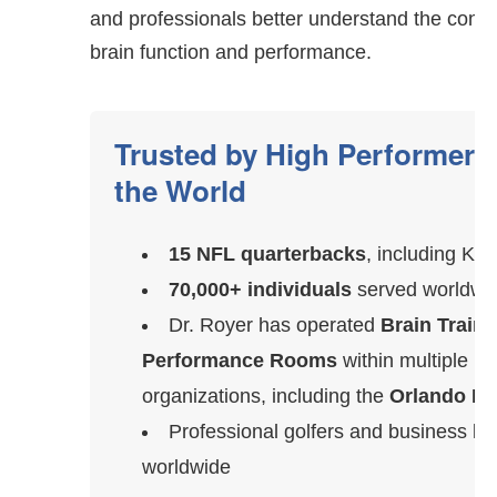
and professionals better understand the conn
brain function and performance.
Trusted by High Performer
the World
15 NFL quarterbacks
, including Kir
70,000+ individuals
served worldwi
Dr. Royer has operated
Brain Traini
Performance Rooms
within multiple 
organizations, including the
Orlando Ma
Professional golfers and business le
worldwide