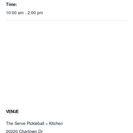
Time:
10:00 am - 2:00 pm
VENUE
The Serve Pickleball + Kitchen
20220 Chartown Dr