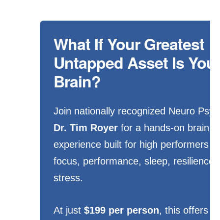
What If Your Greatest
Untapped Asset Is You
Brain?
Join nationally recognized Neuro Psyc
Dr. Tim Royer
for a hands-on brain o
experience built for high performers 
focus, performance, sleep, resilience,
stress.
At just
$199 per person
, this offers 