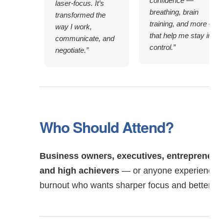
confidence —
laser-focus. It’s
breathing, brain
transformed the
training, and more —
way I work,
that help me stay in
communicate, and
control.”
negotiate.”
Who Should Attend?
Business owners, executives, entrepreneur
and high achievers
— or anyone experiencin
burnout who wants sharper focus and better 