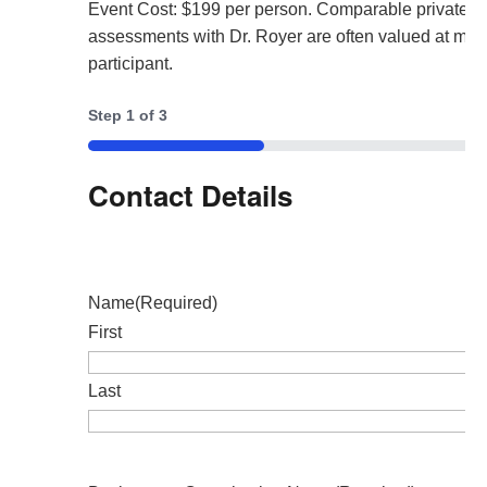
Event Cost: $199 per person. Comparable private 
assessments with Dr. Royer are often valued at mor
participant.
Step
1
of
3
33%
Contact Details
Name
(Required)
First
Last