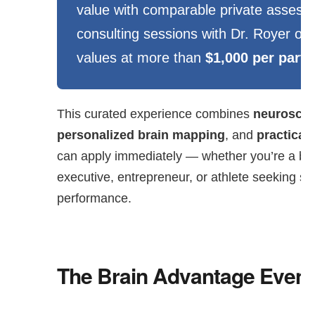
value with comparable private asses
consulting sessions with Dr. Royer of
values at more than
$1,000 per parti
This curated experience combines
neuroscie
personalized brain mapping
, and
practical 
can apply immediately — whether you’re a bu
executive, entrepreneur, or athlete seeking s
performance.
The Brain Advantage Event