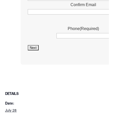
Confirm Email
Phone
(Required)
DETAILS
Date:
July 28