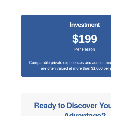
Investment
$199
Per Person
Comparable private experiences and assessments 
are often valued at more than
$1,000
per part
Ready to Discover Your
Advantage?