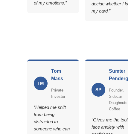
of my emotions.”
decide whether I kee
my card.”
Tom
Sumter
Mass
Pendergra
TM
SP
Private
Founder,
Investor
Sidecar
Doughnuts &
“Helped me shift
Coffee
from being
“Gives me the tools t
distracted to
face anxiety with
someone who can