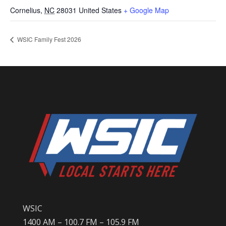
Cornelius
,
NC
28031
United States
+ Google Map
WSIC Family Fest 2026
WSIC
1400 AM – 100.7 FM – 105.9 FM