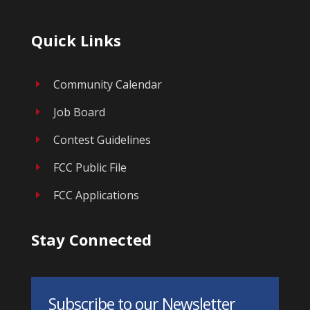
Quick Links
Community Calendar
E
Job Board
E
Contest Guidelines
E
FCC Public File
E
FCC Applications
E
Stay Connected
Subscribe to our Newsletter