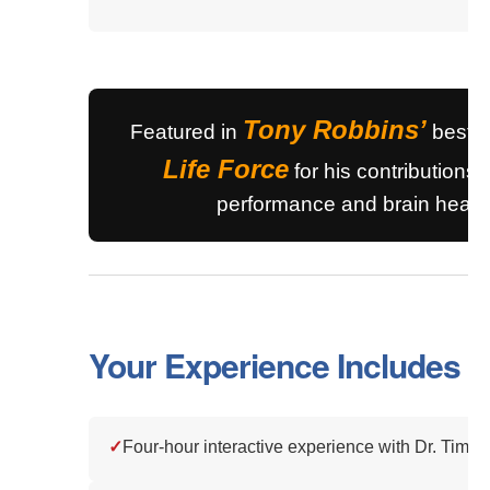
Tony Robbins’
Featured in
bestse
Life Force
for his contributions 
performance and brain health
Your Experience Includes
✓
Four-hour interactive experience with Dr. Tim R