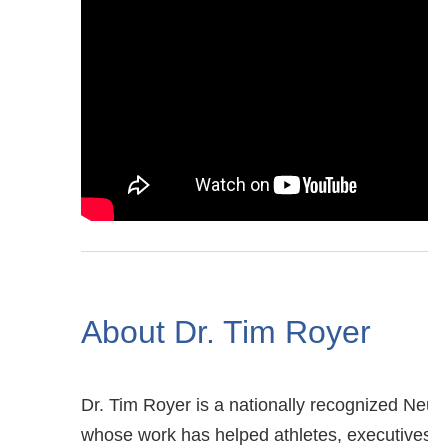
About Dr. Tim Royer
Dr. Tim Royer is a nationally recognized Neur
whose work has helped athletes, executives, 