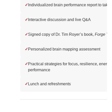
✓
Individualized brain performance report to tak
✓
Interactive discussion and live Q&A
✓
Signed copy of Dr. Tim Royer’s book,
Forge You
✓
Personalized brain mapping assessment
✓
Practical strategies for focus, resilience, energy
performance
✓
Lunch and refreshments