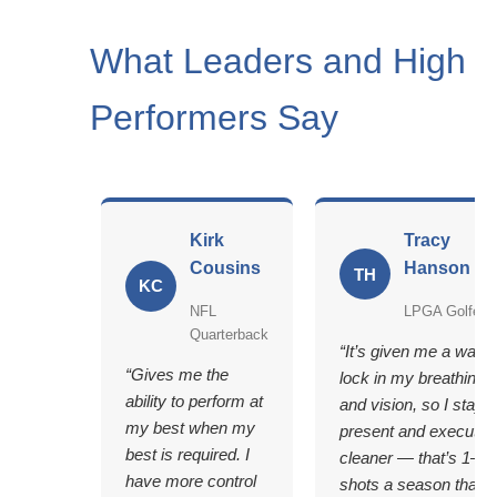
What Leaders and High
Performers Say
Kirk
Tracy
Cousins
Hanson
TH
KC
NFL
LPGA Golfer
Quarterback
“It’s given me a way t
“Gives me the
lock in my breathing
ability to perform at
and vision, so I stay
my best when my
present and execute
best is required. I
cleaner — that’s 1–2
have more control
shots a season that