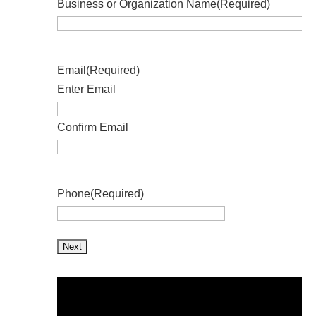
Business or Organization Name
(Required)
Email
(Required)
Enter Email
Confirm Email
Phone
(Required)