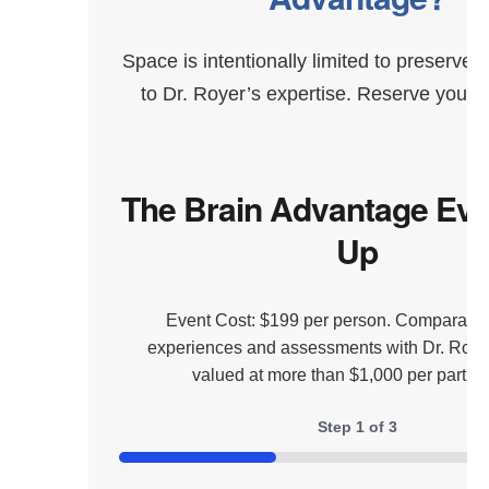
Space is intentionally limited to preserve 
to Dr. Royer’s expertise. Reserve your s
The Brain Advantage Eve
Up
Event Cost: $199 per person. Comparable
experiences and assessments with Dr. Royer
valued at more than $1,000 per partici
Step
1
of
3
33%