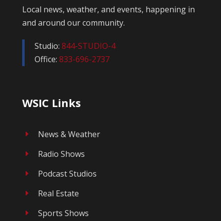
Local news, weather, and events, happening in
and around our community.
Studio:
844-STUDIO-4
Office:
833-696-2737
WSIC Links
News & Weather
E
Radio Shows
E
Podcast Studios
E
Real Estate
E
Sports Shows
E