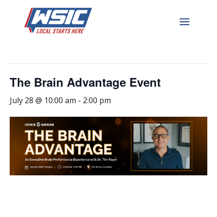
« All Events
This event has passed.
The Brain Advantage Event
July 28 @ 10:00 am
-
2:00 pm