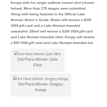
Knopp with his single sailboat sunset shot (shown
below). More than 175 images were submitted.
Along with being featured in the Official Lake
Norman Visitor’s Guide, Weber will receive a $200
VISA gift card and a Lake Norman-branded
sweatshirt. Elliott will receive a $100 VISA gift card
and Lake Norman-branded shirt; Knopp will receive
a $50 VISA gi
ft card and Lake No
rman-branded hat.
2nd Place Winner: Julie
Elliot
3rd Place Winner: Gregory
Knopp