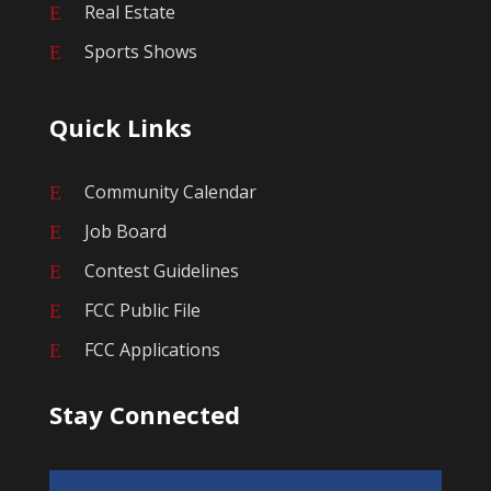
Real Estate
E
Sports Shows
E
Quick Links
Community Calendar
E
Job Board
E
Contest Guidelines
E
FCC Public File
E
FCC Applications
E
Stay Connected