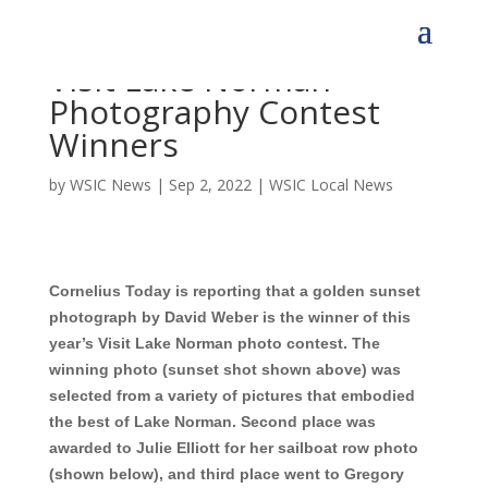
Visit Lake Norman
Photography Contest
Winners
by
WSIC News
|
Sep 2, 2022
|
WSIC Local News
Cornelius Today is reporting that a golden sunset
photograph by David Weber is the winner of this
year’s Visit Lake Norman photo contest.
The
winning photo (sunset shot shown
above) was
selected from a variety of pictures that embodied
the best of Lake Norman. Second place was
awarded to Julie Elliott for her sailboat row photo
(shown below), and third place went to
Gregory