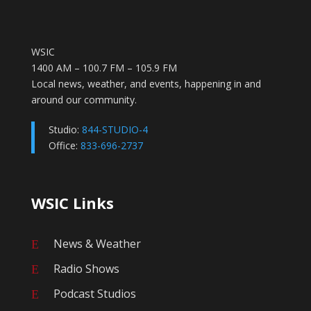
WSIC
1400 AM – 100.7 FM – 105.9 FM
Local news, weather, and events, happening in and
around our community.
Studio:
844-STUDIO-4
Office:
833-696-2737
WSIC Links
News & Weather
E
Radio Shows
E
Podcast Studios
E