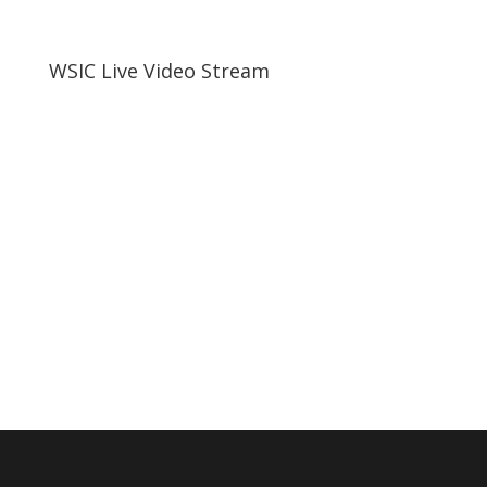
WSIC Live Video Stream