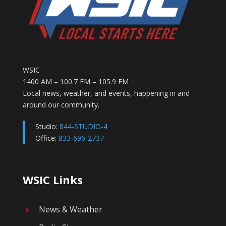
WSIC
1400 AM – 100.7 FM – 105.9 FM
Local news, weather, and events, happening in and
around our community.
Studio:
844-STUDIO-4
Office:
833-696-2737
WSIC Links
News & Weather
E