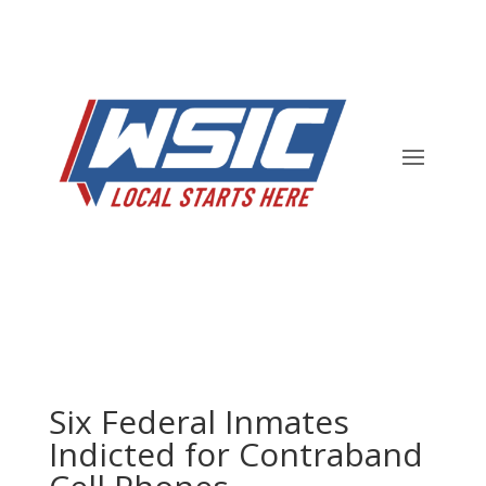
Six Federal Inmates
Indicted for Contraband