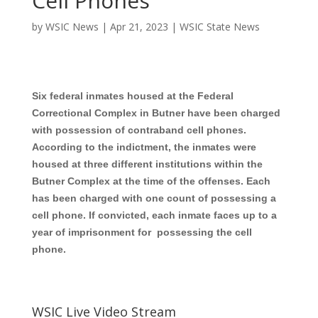
Cell Phones
by
WSIC News
|
Apr 21, 2023
|
WSIC State News
Six federal inmates housed at the Federal
Correctional Complex in Butner have been charged
with possession of contraband cell phones.
According to the indictment, the inmates were
housed at three different institutions within the
Butner Complex at the time of the offenses. Each
has been charged with one count of possessing a
cell phone. If convicted, each inmate faces up to a
year of imprisonment for possessing the cell
phone.
WSIC Live Video Stream