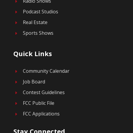
Radio Shows
E
Podcast Studios
E
Real Estate
E
Sports Shows
E
Quick Links
Community Calendar
E
Job Board
E
Contest Guidelines
E
FCC Public File
E
FCC Applications
E
Stay Connected