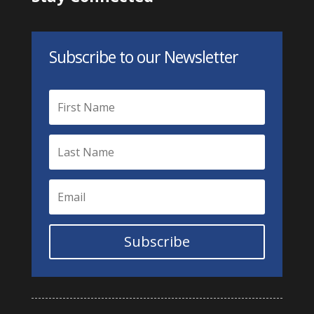
Subscribe to our Newsletter
Subscribe