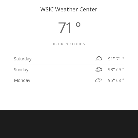
WSIC Weather Center
71 °
BROKEN CLOUDS
Saturday
91°
71 °
Sunday
93°
69 °
Monday
95°
68 °