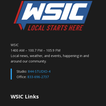
WSIC
1400 AM – 100.7 FM – 105.9 FM
Local news, weather, and events, happening in and
around our community.
Studio:
844-STUDIO-4
Office:
833-696-2737
WSIC Links