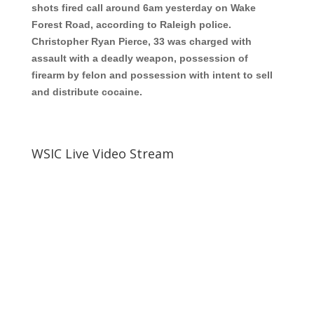
shots fired call around 6am yesterday on Wake
Forest Road, according to Raleigh police.
Christopher Ryan Pierce, 33
was charged with
assault with a deadly weapon, possession of
firearm by felon and possession with intent to sell
and distribute cocaine.
WSIC Live Video Stream