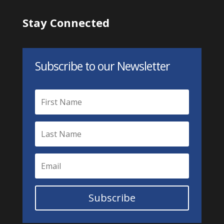
Stay Connected
Subscribe to our Newsletter
Subscribe