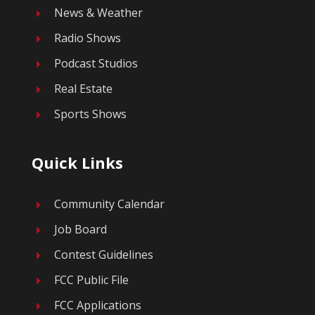
News & Weather
E
Radio Shows
E
Podcast Studios
E
Real Estate
E
Sports Shows
E
Quick Links
Community Calendar
E
Job Board
E
Contest Guidelines
E
FCC Public File
E
FCC Applications
E