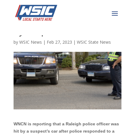
Raleigh Police Officer Hit
by Suspect’s Vehicle
by
WSIC News
|
Feb 27, 2023
|
WSIC State News
WNCN is reporting that a Raleigh police officer was
hit by a suspect’s car after police responded to a