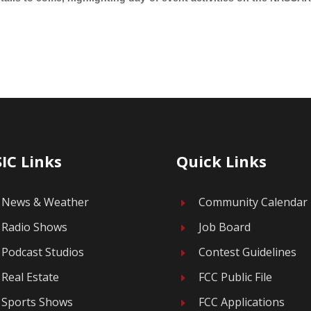
IC Links
Quick Links
News & Weather
Community Calendar
E
Radio Shows
Job Board
E
Podcast Studios
Contest Guidelines
E
Real Estate
FCC Public File
E
Sports Shows
FCC Applications
E