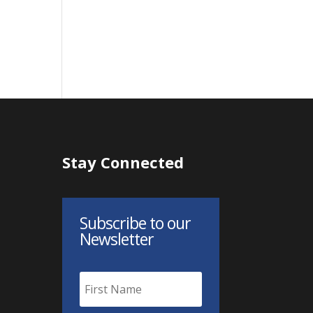
Stay Connected
Subscribe to our
Newsletter