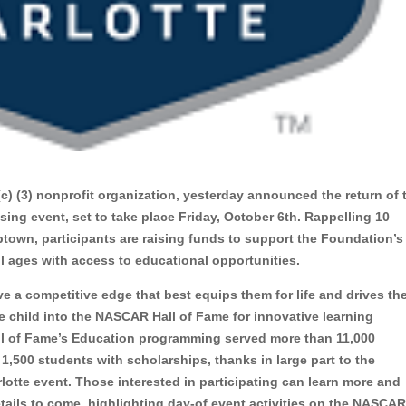
 (c) (3) nonprofit organization, yesterday announced the return of 
sing event, set to take place Friday, October 6th. Rappelling 10
town, participants are raising funds to support the Foundation’s
ll ages with access to educational opportunities.
a competitive edge that best equips them for life and drives the
e child into the NASCAR Hall of Fame for innovative learning
ll of Fame’s Education programming served more than 11,000
,500 students with scholarships, thanks in large part to the
lotte event.
Those interested in participating can learn more and
etails to come, highlighting day-of event activities on the NASCA