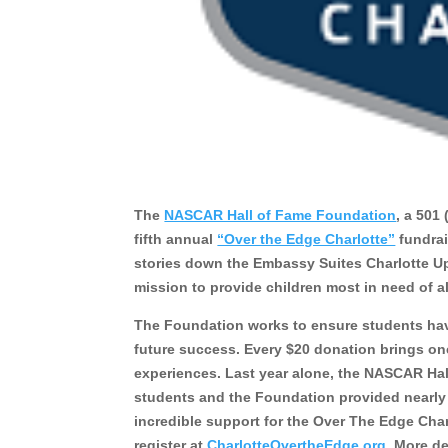
The
NASCAR Hall of Fame Foundation
, a 501
fifth annual
“Over the Edge Charlotte”
fundrai
stories down the Embassy Suites Charlotte Up
mission to provide children most in need of a
The Foundation works to ensure students have 
future success. Every $20 donation brings on
experiences. Last year alone, the NASCAR Ha
students and the Foundation provided nearly 1
incredible support for the Over The Edge Char
register at
CharlotteOvertheEdge.org
. More d