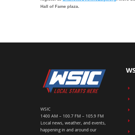
Hall of Fame plaza.
WS
E
E
WSIC
E
1400 AM – 100.7 FM – 105.9 FM
E
Local news, weather, and events,
happening in and around our
E