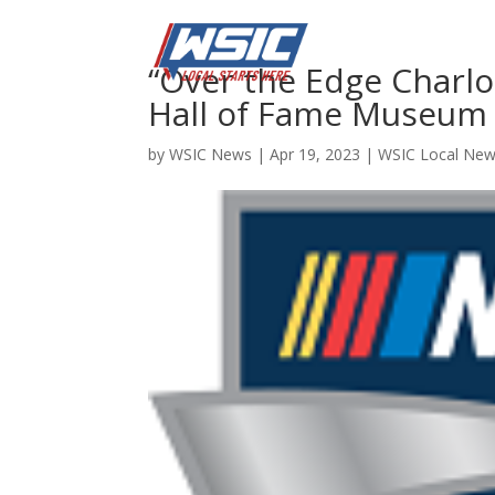
“Over the Edge Charl
Hall of Fame Museum
by
WSIC News
|
Apr 19, 2023
|
WSIC Local Ne