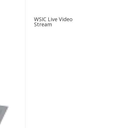
usiness
Careers
Sports & More
WSIC Live Video
Stream