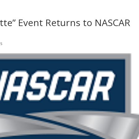
Home
Shows
Grow Your B
otte” Event Returns to NASCAR
ws