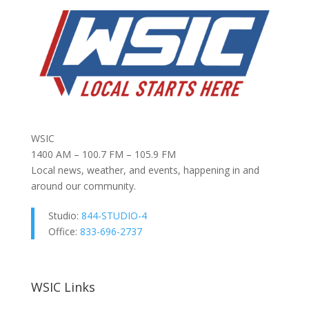
WSIC
1400 AM – 100.7 FM – 105.9 FM
Local news, weather, and events, happening in and
around our community.
Studio:
844-STUDIO-4
Office:
833-696-2737
WSIC Links