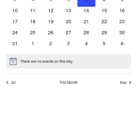
events
events
events
events
events
events
events
0
0
0
0
0
0
0
10
11
12
13
14
15
16
events
events
events
events
events
events
events
0
0
0
0
0
0
0
17
18
19
20
21
22
23
events
events
events
events
events
events
events
0
0
0
0
0
0
0
24
25
26
27
28
29
30
events
events
events
events
events
events
events
0
0
0
0
0
0
0
31
1
2
3
4
5
6
events
events
events
events
events
events
events
There are no events on this day.
Notice
Jul
This Month
Sep