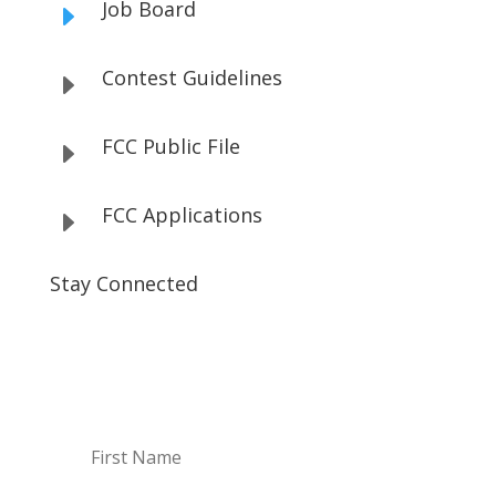
Job Board
E
Contest Guidelines
E
FCC Public File
E
FCC Applications
E
Stay Connected
Subscribe to our Newsletter