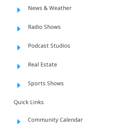
News & Weather
E
Radio Shows
E
Podcast Studios
E
Real Estate
E
Sports Shows
E
Quick Links
Community Calendar
E