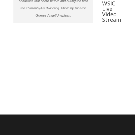
conditions that occur before and during the time
WSIC
Live
the chlorophyll is dwindling. Photo by Ricardo
Video
Gomez Angel/Unsplash.
Stream