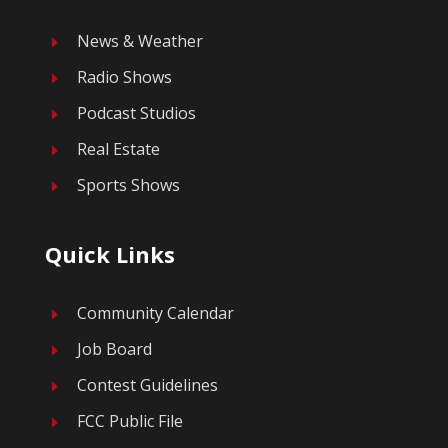
News & Weather
E
Radio Shows
E
Podcast Studios
E
Real Estate
E
Sports Shows
E
Quick Links
Community Calendar
E
Job Board
E
Contest Guidelines
E
FCC Public File
E