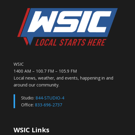
WSIC
1400 AM – 100.7 FM – 105.9 FM
Local news, weather, and events, happening in and
around our community.
Studio:
844-STUDIO-4
Office:
833-696-2737
WSIC Links