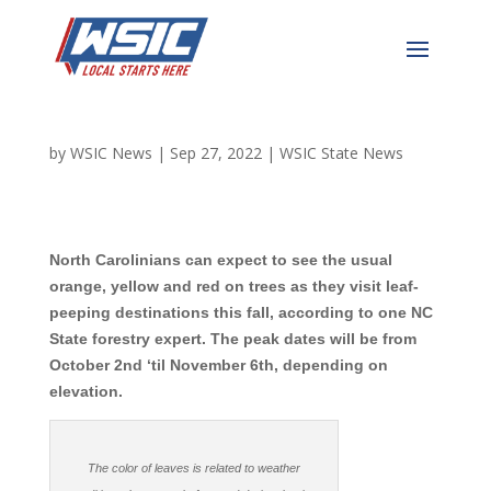
NC Predicted to Have a
Beautiful Leaf Season
by
WSIC News
|
Sep 27, 2022
|
WSIC State News
North Carolinians can expect to see the usual
orange, yellow and red on trees as they visit leaf-
peeping destinations this fall, according to one NC
State forestry expert. The peak dates will be from
October 2nd ‘til November 6th, depending on
elevation.
The color of leaves is related to weather