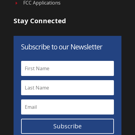
FCC Applications
E
Stay Connected
Subscribe to our Newsletter
Subscribe