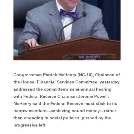
Congressman Patrick McHenry (NC-10), Chairman of
the House Financial Services Committee, yesterday
addressed the committee’s semi-annual hearing
with Federal Reserve Chairman Jerome Powell.
McHenry said the Federal Reserve must stick to its
narrow mandate—achieving sound money—rather
than engaging in social policies pushed by the
progressive left.