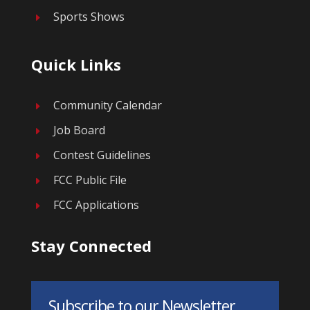
Sports Shows
E
Quick Links
Community Calendar
E
Job Board
E
Contest Guidelines
E
FCC Public File
E
FCC Applications
E
Stay Connected
Subscribe to our Newsletter