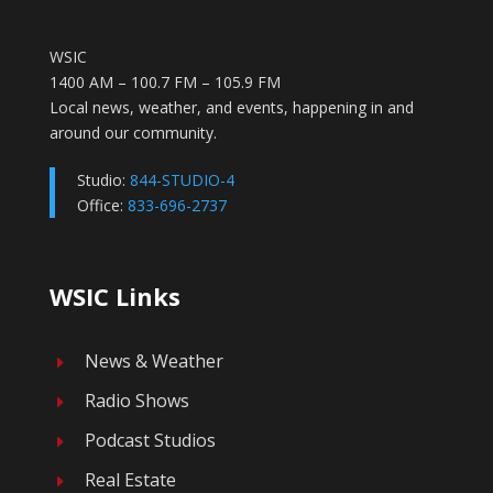
WSIC
1400 AM – 100.7 FM – 105.9 FM
Local news, weather, and events, happening in and
around our community.
Studio:
844-STUDIO-4
Office:
833-696-2737
WSIC Links
News & Weather
E
Radio Shows
E
Podcast Studios
E
Real Estate
E