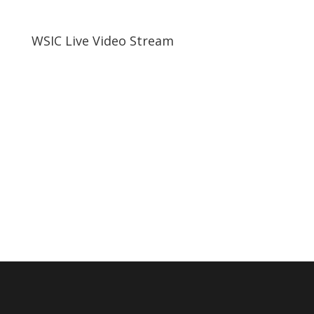
WSIC Live Video Stream