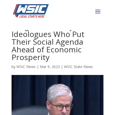
McHenry to Chair Powell:
I Urge You to Reject the
Ideologues Who Put
Their Social Agenda
Ahead of Economic
Prosperity
by
WSIC News
|
Mar 9, 2023
|
WSIC State News