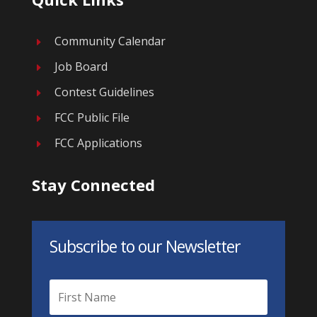
Community Calendar
E
Job Board
E
Contest Guidelines
E
FCC Public File
E
FCC Applications
E
Stay Connected
Subscribe to our Newsletter