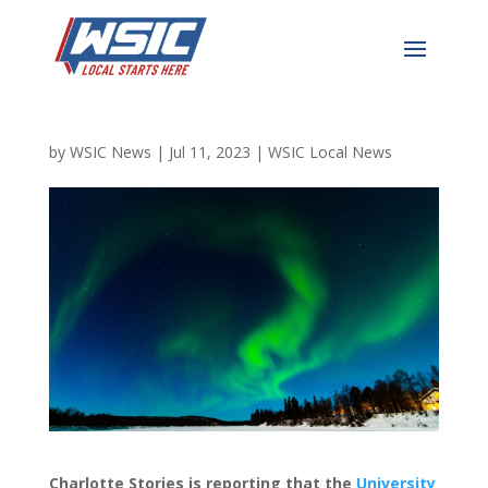
Massive Upcoming Solar
Storm Will Look Beautiful
by
WSIC News
|
Jul 11, 2023
|
WSIC Local News
Charlotte Stories is reporting that t
he
University