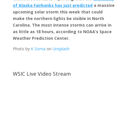
of Alaska Fairbanks has just predicted
a massive
upcoming solar storm this week that could
make the northern lights be visible in North
Carolina. T
he most intense
storms can arrive in
as little as 18 hours, according to NOAA’s Space
Weather Prediction Center.
Photo by
K Soma
on
Unsplash
WSIC Live Video Stream