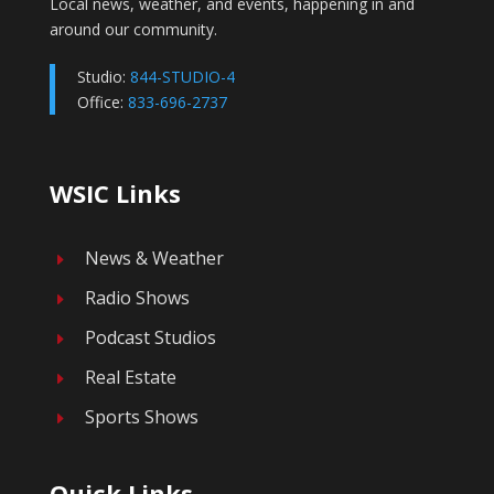
Local news, weather, and events, happening in and
around our community.
Studio:
844-STUDIO-4
Office:
833-696-2737
WSIC Links
News & Weather
E
Radio Shows
E
Podcast Studios
E
Real Estate
E
Sports Shows
E
Quick Links