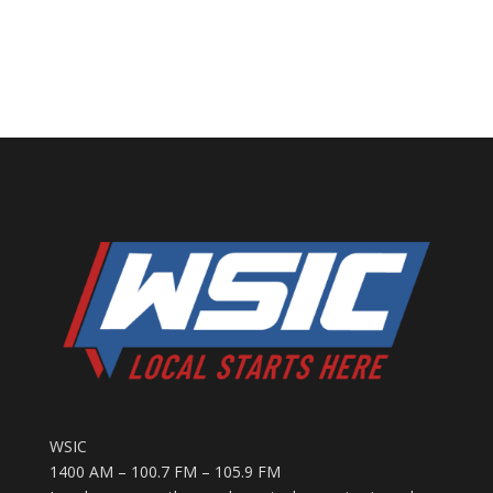
WSIC
1400 AM – 100.7 FM – 105.9 FM