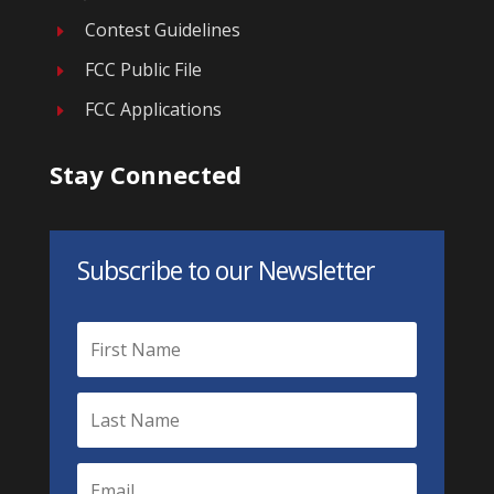
Contest Guidelines
E
FCC Public File
E
FCC Applications
E
Stay Connected
Subscribe to our Newsletter