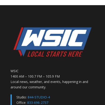
WSIC
1400 AM – 100.7 FM – 105.9 FM
Local news, weather, and events, happening in and
around our community.
Studio:
844-STUDIO-4
Office:
833-696-2737