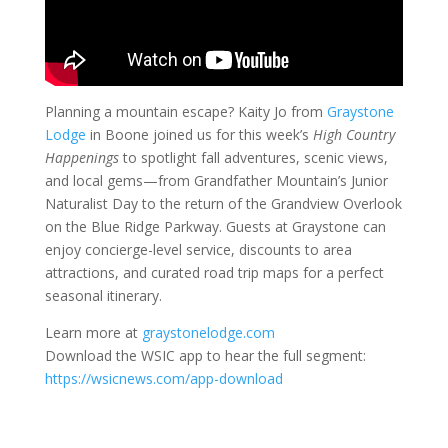
Planning a mountain escape? Kaity Jo from
Graystone
Lodge
in Boone joined us for this week’s
High Country
Happenings
to spotlight fall adventures, scenic views,
and local gems—from Grandfather Mountain’s Junior
Naturalist Day to the return of the Grandview Overlook
on the Blue Ridge Parkway. Guests at Graystone can
enjoy concierge-level service, discounts to area
attractions, and curated road trip maps for a perfect
seasonal itinerary.
Learn more at
graystonelodge.com
Download the WSIC app to hear the full segment:
https://wsicnews.com/app-download