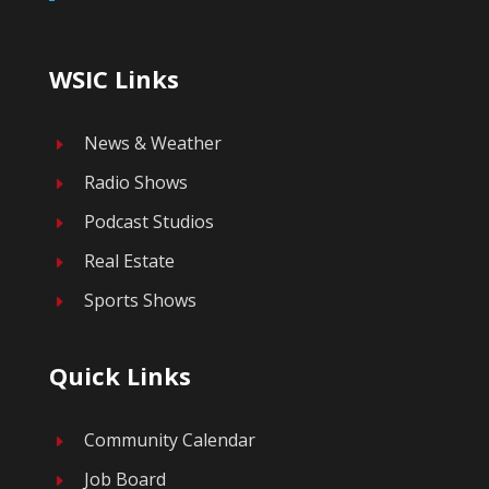
WSIC Links
News & Weather
E
Radio Shows
E
Podcast Studios
E
Real Estate
E
Sports Shows
E
Quick Links
Community Calendar
E
Job Board
E