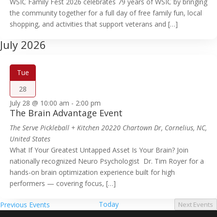
WSIC Family Fest 2026 celebrates 79 years of WSIC by bringing
the community together for a full day of free family fun, local
shopping, and activities that support veterans and […]
July 2026
Tue
28
July 28 @ 10:00 am
-
2:00 pm
The Brain Advantage Event
The Serve Pickleball + Kitchen
20220 Chartown Dr, Cornelius, NC,
United States
What If Your Greatest Untapped Asset Is Your Brain? Join
nationally recognized Neuro Psychologist Dr. Tim Royer for a
hands-on brain optimization experience built for high
performers — covering focus, […]
Today
Previous
Events
Next
Events