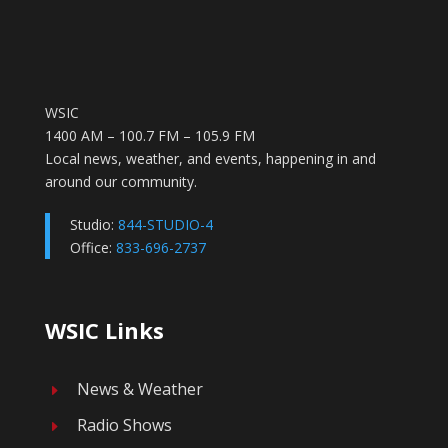
WSIC
1400 AM – 100.7 FM – 105.9 FM
Local news, weather, and events, happening in and
around our community.
Studio:
844-STUDIO-4
Office:
833-696-2737
WSIC Links
News & Weather
E
Radio Shows
E