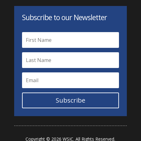
Subscribe to our Newsletter
Subscribe
Copyright © 2026 WSIC. All Rights Reserved.