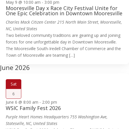
May 9 @ 10:00 am
-
3:00 pm
Mooresville Day x Race City Festival Unite for
One Epic Celebration in Downtown Mooresville
Charles Mack Citizen Center
215 North Main Street, Mooresville,
NC, United States
Two beloved community traditions are gearing up and joining
forces for one unforgettable day in Downtown Mooresville.
The Mooresville South-Iredell Chamber of Commerce and the
Town of Mooresville are teaming […]
June 2026
Sat
6
June 6 @ 8:00 am
-
2:00 pm
WSIC Family Fest 2026
Purple Heart Homes Headquarters
755 Washington Ave,
Statesville, NC, United States