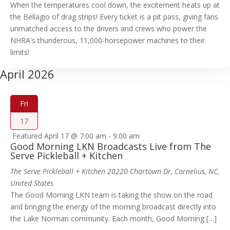
When the temperatures cool down, the excitement heats up at
the Bellagio of drag strips! Every ticket is a pit pass, giving fans
unmatched access to the drivers and crews who power the
NHRA's thunderous, 11,000-horsepower machines to their
limits!
April 2026
Fri
17
Featured
April 17 @ 7:00 am
-
9:00 am
Good Morning LKN Broadcasts Live from The
Serve Pickleball + Kitchen
The Serve Pickleball + Kitchen
20220 Chartown Dr, Cornelius, NC,
United States
The Good Morning LKN team is taking the show on the road
and bringing the energy of the morning broadcast directly into
the Lake Norman community. Each month, Good Morning […]