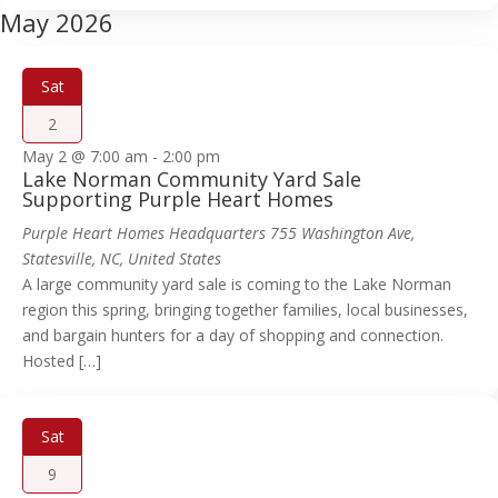
May 2026
Sat
2
May 2 @ 7:00 am
-
2:00 pm
Lake Norman Community Yard Sale
Supporting Purple Heart Homes
Purple Heart Homes Headquarters
755 Washington Ave,
Statesville, NC, United States
A large community yard sale is coming to the Lake Norman
region this spring, bringing together families, local businesses,
and bargain hunters for a day of shopping and connection.
Hosted […]
Sat
9