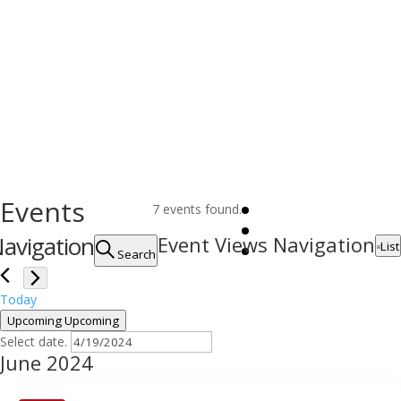
Events
7 events found.
avigation
Event Views Navigation
List
Search
Today
Upcoming
Upcoming
Select date.
June 2024