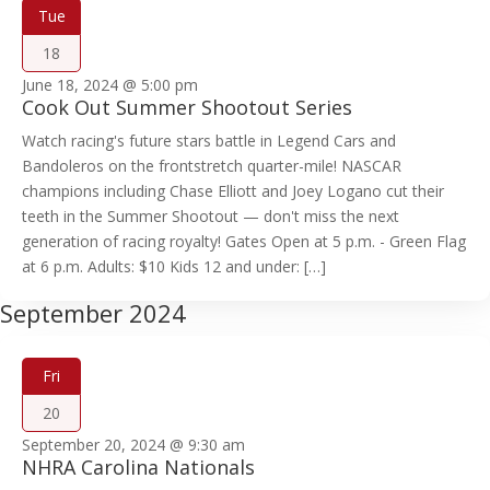
Tue
18
June 18, 2024 @ 5:00 pm
Cook Out Summer Shootout Series
Watch racing's future stars battle in Legend Cars and
Bandoleros on the frontstretch quarter-mile! NASCAR
champions including Chase Elliott and Joey Logano cut their
teeth in the Summer Shootout — don't miss the next
generation of racing royalty! Gates Open at 5 p.m. - Green Flag
at 6 p.m. Adults: $10 Kids 12 and under: […]
September 2024
Fri
20
September 20, 2024 @ 9:30 am
NHRA Carolina Nationals