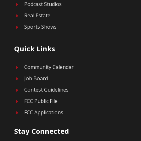
Podcast Studios
E
Real Estate
E
Sports Shows
E
Quick Links
Community Calendar
E
Job Board
E
Contest Guidelines
E
FCC Public File
E
FCC Applications
E
Stay Connected