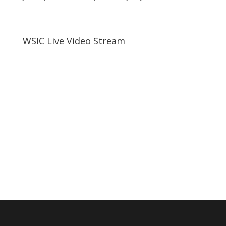
WSIC Live Video Stream