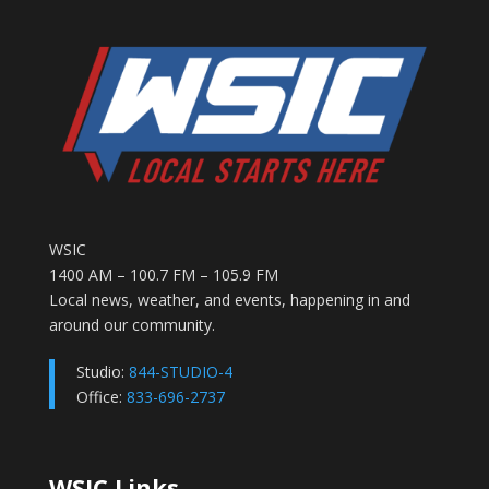
WSIC
1400 AM – 100.7 FM – 105.9 FM
Local news, weather, and events, happening in and
around our community.
Studio:
844-STUDIO-4
Office:
833-696-2737
WSIC Links