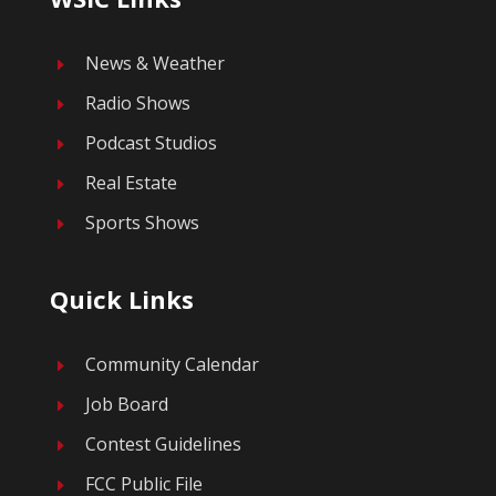
News & Weather
E
Radio Shows
E
Podcast Studios
E
Real Estate
E
Sports Shows
E
Quick Links
Community Calendar
E
Job Board
E
Contest Guidelines
E
FCC Public File
E