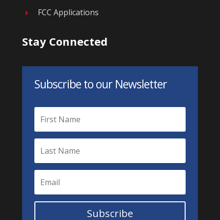
FCC Applications
E
Stay Connected
Subscribe to our Newsletter
Subscribe