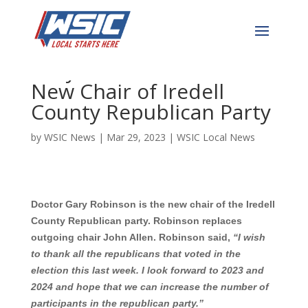
WSIC News Exclusive: Dr.
Gary Robinson Elected
New Chair of Iredell
County Republican Party
by
WSIC News
|
Mar 29, 2023
|
WSIC Local News
Doctor Gary Robinson is the new chair of the Iredell
County Republican party. Robinson replaces
outgoing chair John Allen. Robinson said,
“I wish
to thank all the republicans that voted in the
election this last week. I look forward to 2023 and
2024 and hope that we can increase the number of
participants in the republican party.”