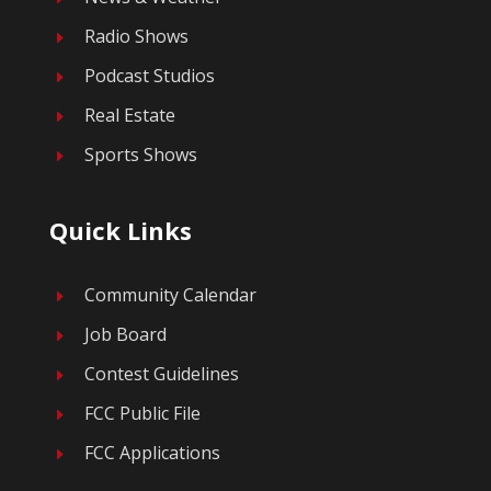
Radio Shows
E
Podcast Studios
E
Real Estate
E
Sports Shows
E
Quick Links
Community Calendar
E
Job Board
E
Contest Guidelines
E
FCC Public File
E
FCC Applications
E