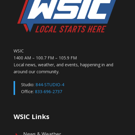
WSIC
1400 AM – 100.7 FM – 105.9 FM
Local news, weather, and events, happening in and
around our community.
Studio:
844-STUDIO-4
Office:
833-696-2737
WSIC Links
News & Weather
E