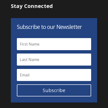
Stay Connected
Subscribe to our Newsletter
Subscribe