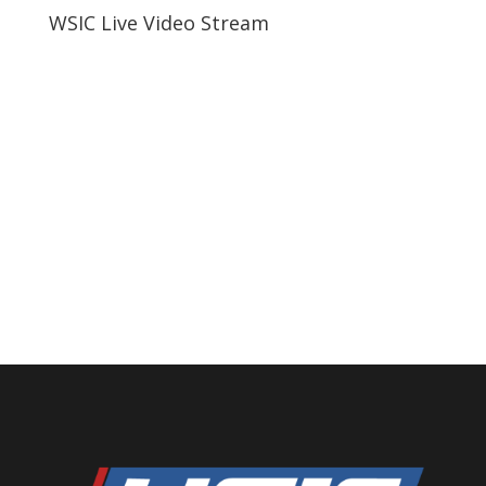
WSIC Live Video Stream