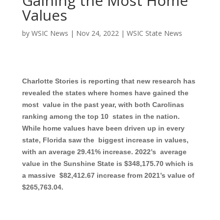
Gaining the Most Home
Values
by
WSIC News
|
Nov 24, 2022
|
WSIC State News
Charlotte Stories is reporting that new research has
revealed the states where homes have gained the
most value in the past year, with both Carolinas
ranking among the top 10 states in the nation.
While home values have been driven up in every
state, Florida saw the biggest increase in values,
with an average 29.41% increase. 2022’s average
value in the Sunshine State is $348,175.70 which is
a massive $82,412.67 increase from 2021’s value of
$265,763.04.