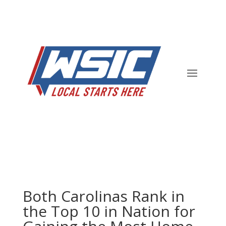
Both Carolinas Rank in
the Top 10 in Nation for