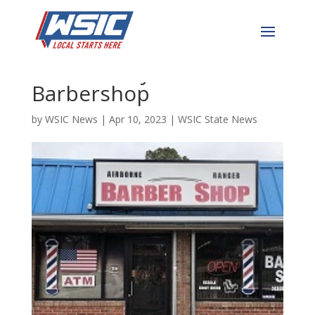
Van Crashes Through
Front of Fayetteville
Barbershop
by
WSIC News
|
Apr 10, 2023
|
WSIC State News