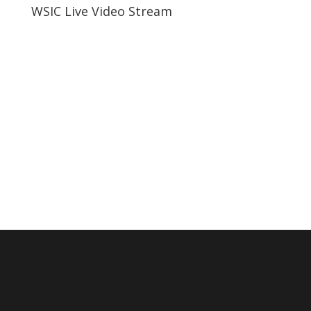
WSIC Live Video Stream