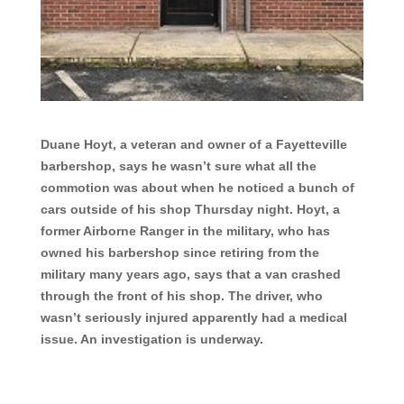
Duane Hoyt, a veteran and owner of a Fayetteville
barbershop, says he wasn’t sure what all the
commotion was about when he noticed a bunch of
cars outside of his shop Thursday night. Hoyt, a
former Airborne Ranger in the military, who has
owned his barbershop since retiring from the
military many years ago, says that a van crashed
through the front of his shop. The driver, who
wasn’t seriously injured apparently had a medical
issue. An investigation is underway.