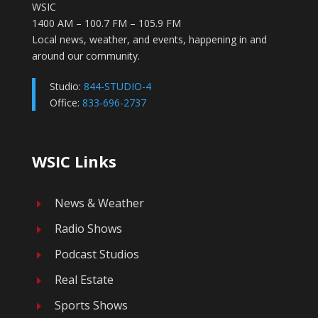
WSIC
1400 AM – 100.7 FM – 105.9 FM
Local news, weather, and events, happening in and
around our community.
Studio:
844-STUDIO-4
Office:
833-696-2737
WSIC Links
News & Weather
E
Radio Shows
E
Podcast Studios
E
Real Estate
E
Sports Shows
E