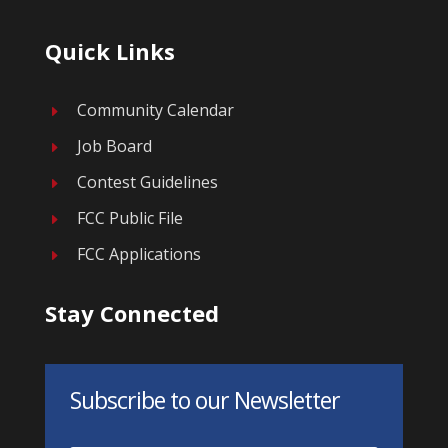
Quick Links
Community Calendar
E
Job Board
E
Contest Guidelines
E
FCC Public File
E
FCC Applications
E
Stay Connected
Subscribe to our Newsletter