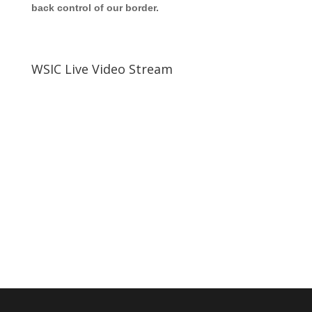
back control of our border.
WSIC Live Video Stream