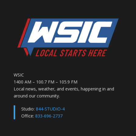
WSIC
1400 AM – 100.7 FM – 105.9 FM
Local news, weather, and events, happening in and
around our community.
Studio:
844-STUDIO-4
Office:
833-696-2737