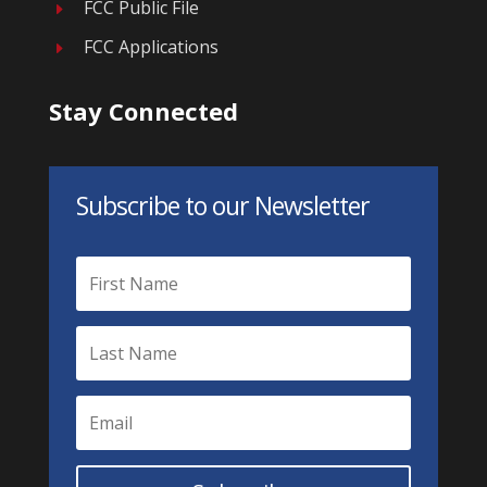
FCC Public File
E
FCC Applications
E
Stay Connected
Subscribe to our Newsletter