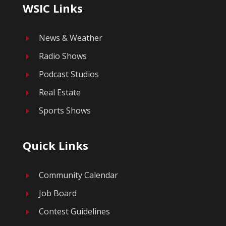
WSIC Links
News & Weather
E
Radio Shows
E
Podcast Studios
E
Real Estate
E
Sports Shows
E
Quick Links
Community Calendar
E
Job Board
E
Contest Guidelines
E