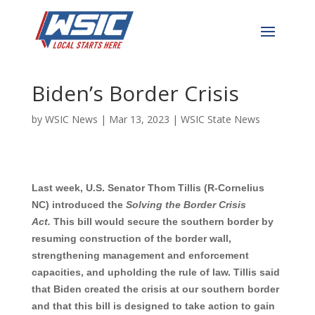
Tillis, Colleagues
Introduce Bill to Combat
Biden’s Border Crisis
by
WSIC News
|
Mar 13, 2023
|
WSIC State News
Last week, U.S. Senator Thom Tillis (R-Cornelius
NC) introduced the
Solving the Border Crisis
Act.
This bill would secure the southern border by
resuming construction of the border wall,
strengthening management and enforcement
capacities, and upholding the rule of law. Tillis said
that Biden created the crisis at our southern border
and that this bill is designed to take action to gain