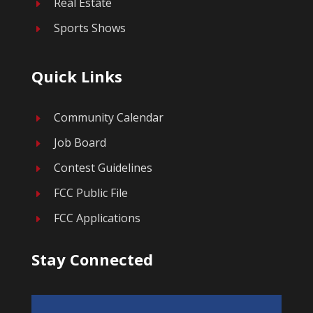
Real Estate
E
Sports Shows
E
Quick Links
Community Calendar
E
Job Board
E
Contest Guidelines
E
FCC Public File
E
FCC Applications
E
Stay Connected