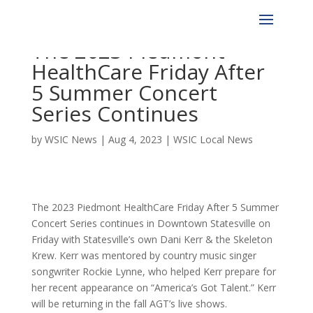
The 2023 Piedmont
HealthCare Friday After
5 Summer Concert
Series Continues
by
WSIC News
|
Aug 4, 2023
|
WSIC Local News
The 2023 Piedmont HealthCare Friday After 5 Summer
Concert Series continues in Downtown Statesville on
Friday with Statesville’s own Dani Kerr & the Skeleton
Krew. Kerr was mentored by country music singer
songwriter Rockie Lynne, who helped Kerr prepare for
her recent appearance on “America’s Got Talent.” Kerr
will be returning in the fall AGT’s live shows.