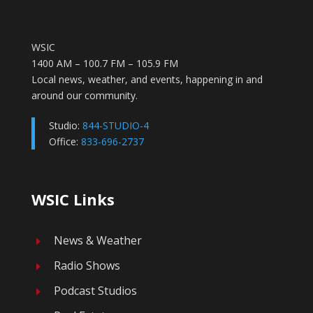
WSIC
1400 AM – 100.7 FM – 105.9 FM
Local news, weather, and events, happening in and
around our community.
Studio:
844-STUDIO-4
Office:
833-696-2737
WSIC Links
News & Weather
E
Radio Shows
E
Podcast Studios
E