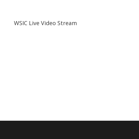
WSIC Live Video Stream