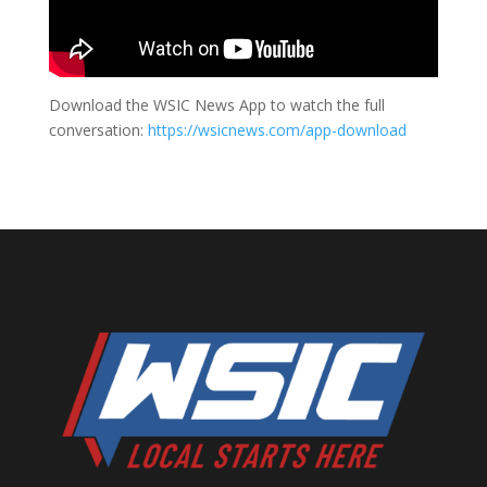
Download the WSIC News App to watch the full
conversation:
https://wsicnews.com/app-download