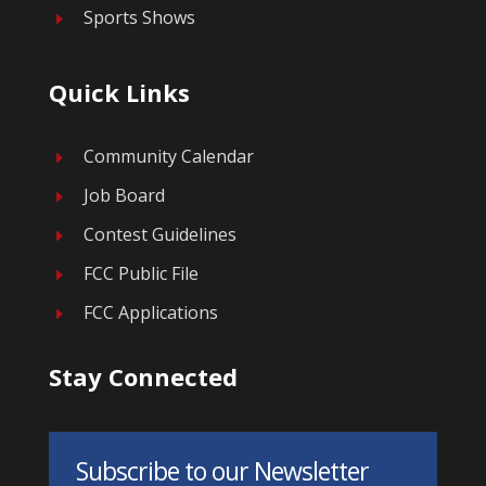
Sports Shows
E
Quick Links
Community Calendar
E
Job Board
E
Contest Guidelines
E
FCC Public File
E
FCC Applications
E
Stay Connected
Subscribe to our Newsletter