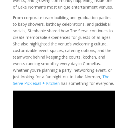
events, and growing community happening inside one
of Lake Norman’s most unique entertainment venues.
From corporate team-building and graduation parties
to baby showers, birthday celebrations, and pickleball
socials, Stephanie shared how The Serve continues to
create memorable experiences for guests of all ages.
She also highlighted the venue’s welcoming culture,
customizable event spaces, catering options, and the
teamwork behind keeping the courts, kitchen, and
events running smoothly every day in Cornelius.
Whether you’re planning a party, networking event, or
just looking for a fun night out in Lake Norman,
The
Serve Pickleball + Kitchen
has something for everyone.