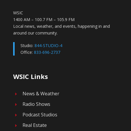
WSIC
1400 AM – 100.7 FM – 105.9 FM
Local news, weather, and events, happening in and
around our community.
Studio:
844-STUDIO-4
Office:
833-696-2737
WSIC Links
News & Weather
E
Radio Shows
E
Podcast Studios
E
Real Estate
E