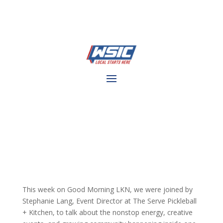
This week on Good Morning LKN, we were joined by
Stephanie Lang, Event Director at The Serve Pickleball
+ Kitchen, to talk about the nonstop energy, creative