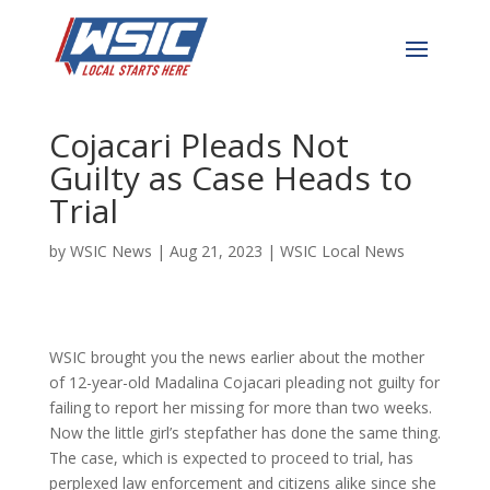
Stepfather of Missing 12-
Year-Old Madalina
Cojacari Pleads Not
Guilty as Case Heads to
Trial
by
WSIC News
|
Aug 21, 2023
|
WSIC Local News
WSIC brought you the news earlier about the mother
of 12-year-old Madalina Cojacari pleading not guilty for
failing to report her missing for more than two weeks.
Now the little girl’s stepfather has done the same thing.
The case, which is expected to proceed to trial, has
perplexed law enforcement and citizens alike since she