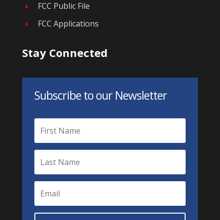
FCC Public File
E
FCC Applications
E
Stay Connected
Subscribe to our Newsletter