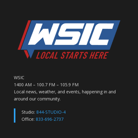
WSIC
1400 AM – 100.7 FM – 105.9 FM
Local news, weather, and events, happening in and
around our community.
Studio:
844-STUDIO-4
Office:
833-696-2737