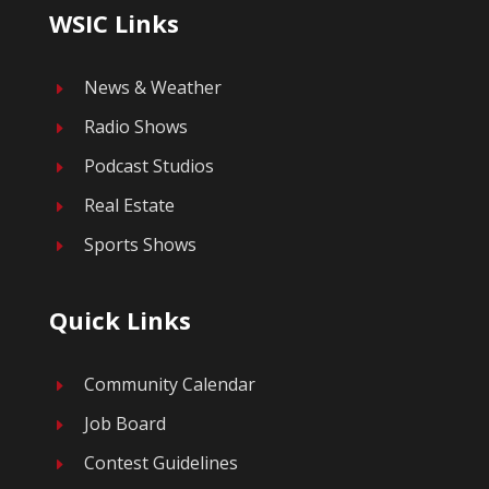
WSIC Links
News & Weather
E
Radio Shows
E
Podcast Studios
E
Real Estate
E
Sports Shows
E
Quick Links
Community Calendar
E
Job Board
E
Contest Guidelines
E