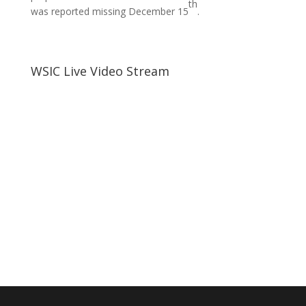
th
was reported missing December 15
.
WSIC Live Video Stream