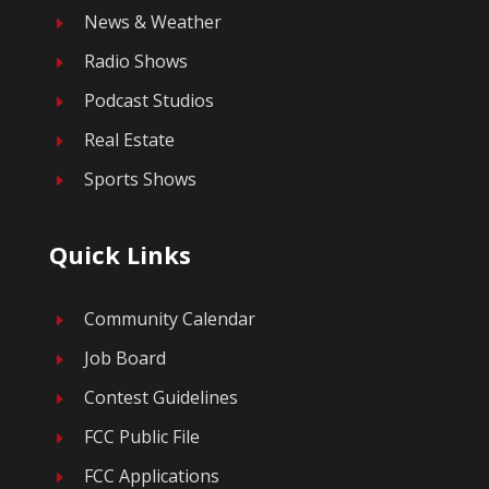
News & Weather
E
Radio Shows
E
Podcast Studios
E
Real Estate
E
Sports Shows
E
Quick Links
Community Calendar
E
Job Board
E
Contest Guidelines
E
FCC Public File
E
FCC Applications
E