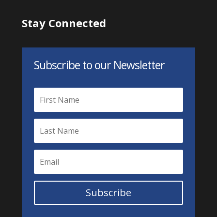
Stay Connected
Subscribe to our Newsletter
Subscribe