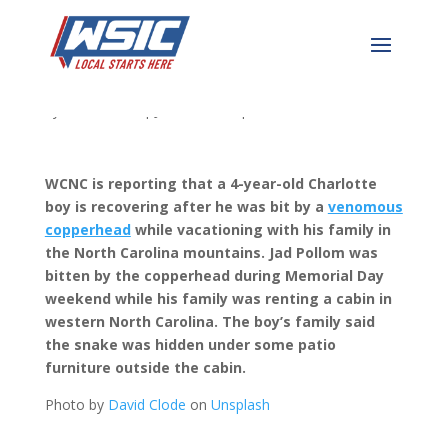
Snake Bites 4 Year Old
by
WSIC News
|
Jun 14, 2023
|
WSIC Local News
WCNC is reporting that a 4-year-old Charlotte
boy is recovering after he was bit by a
venomous
copperhead
while vacationing with his family in
the North Carolina mountains.
Jad Pollom was
bitten by the copperhead during Memorial Day
weekend while his family was renting a cabin in
western North Carolina. The boy’s family said
the snake was hidden under some patio
furniture outside the cabin.
Photo by
David Clode
on
Unsplash