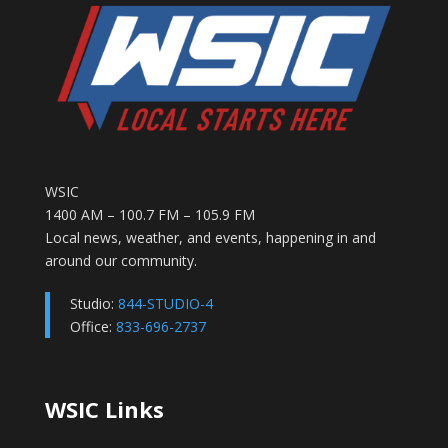
WSIC
1400 AM – 100.7 FM – 105.9 FM
Local news, weather, and events, happening in and
around our community.
Studio:
844-STUDIO-4
Office:
833-696-2737
WSIC Links