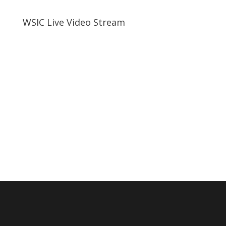
WSIC Live Video Stream