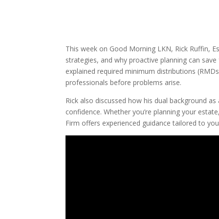
This week on Good Morning LKN, Rick Ruffin, Esq
strategies, and why proactive planning can save 
explained required minimum distributions (RMDs),
professionals before problems arise.
Rick also discussed how his dual background as 
confidence. Whether you’re planning your estate
Firm offers experienced guidance tailored to yo