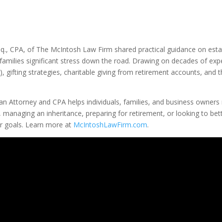
., CPA, of The McIntosh Law Firm shared practical guidance on estate
families significant stress down the road. Drawing on decades of exp
 gifting strategies, charitable giving from retirement accounts, and t
an Attorney and CPA helps individuals, families, and business owners 
, managing an inheritance, preparing for retirement, or looking to b
ur goals. Learn more at
McIntoshLawFirm.com
.