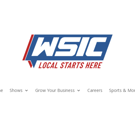
e
Shows
Grow Your Business
Careers
Sports & Mo