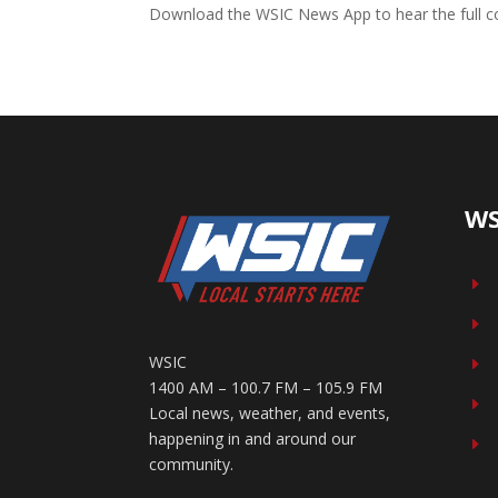
Download the WSIC News App to hear the full co
WS
E
E
WSIC
E
1400 AM – 100.7 FM – 105.9 FM
E
Local news, weather, and events,
happening in and around our
E
community.