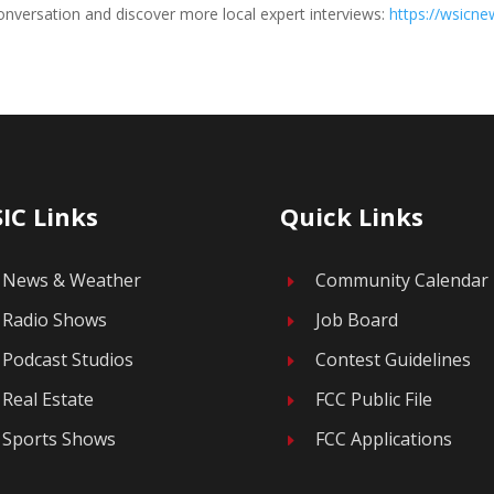
nversation and discover more local expert interviews:
https://wsicn
IC Links
Quick Links
News & Weather
Community Calendar
E
Radio Shows
Job Board
E
Podcast Studios
Contest Guidelines
E
Real Estate
FCC Public File
E
Sports Shows
FCC Applications
E