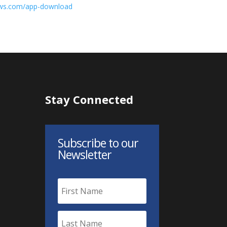
ews.com/app-download
Stay Connected
Subscribe to our
Newsletter