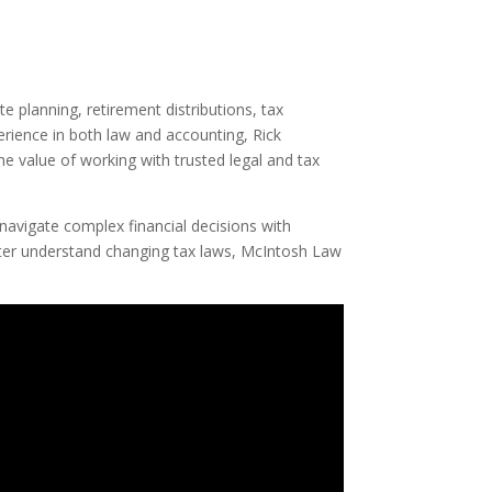
 planning, retirement distributions, tax
erience in both law and accounting, Rick
he value of working with trusted legal and tax
navigate complex financial decisions with
etter understand changing tax laws, McIntosh Law