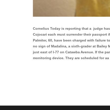
Cornelius Today is reporting that a judge ha
Cojocari each must surrender their passport if
Palmiter, 60, have been charged with failure t
no sign of Madalina, a sixth-grader at Bailey 
just east of I-77 on Catawba Avenue. If the pa
monitoring device. They are scheduled for a