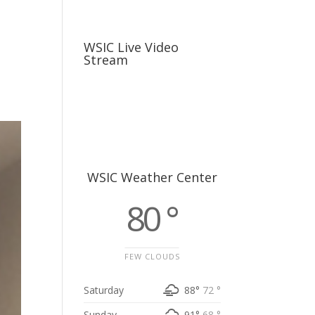
usiness
Careers
Sports & More
WSIC Live Video
Stream
WSIC Weather Center
80 °
FEW CLOUDS
Saturday
88°
72 °
Sunday
91°
68 °