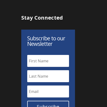
Stay Connected
Subscribe to our
Newsletter
Subscribe