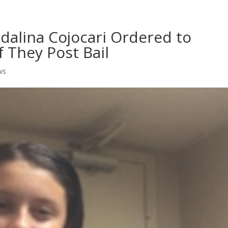
Home
Shows
Grow Your B
dalina Cojocari Ordered to
f They Post Bail
ws