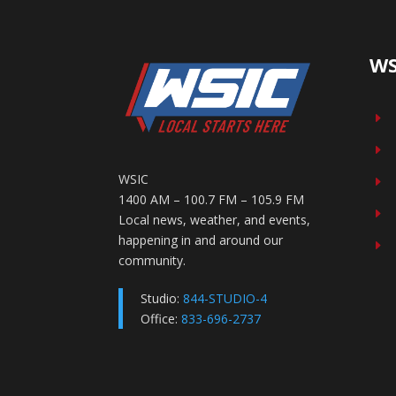
WS
E
E
WSIC
E
1400 AM – 100.7 FM – 105.9 FM
E
Local news, weather, and events,
happening in and around our
E
community.
Studio:
844-STUDIO-4
Office:
833-696-2737