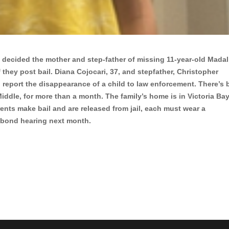
s decided the mother and step-father of missing 11-year-old Madal
 they post bail. Diana Cojocari, 37, and stepfather, Christopher
o report the disappearance of a child to law enforcement. There’s
Middle, for more than a month. The family’s home is in Victoria Bay
rents make bail and are released from jail, each must wear a
a bond hearing next month.