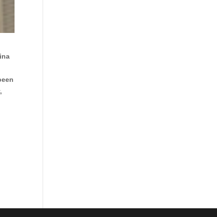
ina
 been
,