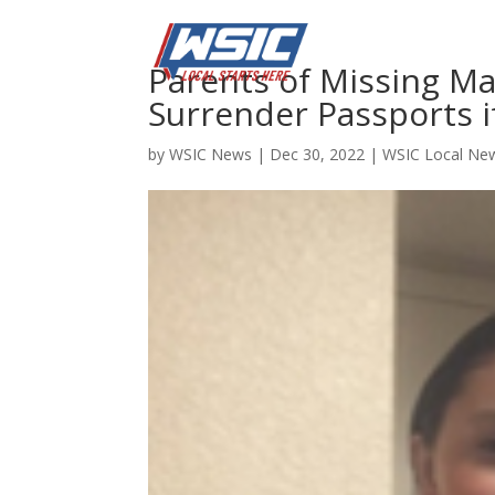
Parents of Missing Ma
Surrender Passports i
by
WSIC News
|
Dec 30, 2022
|
WSIC Local Ne