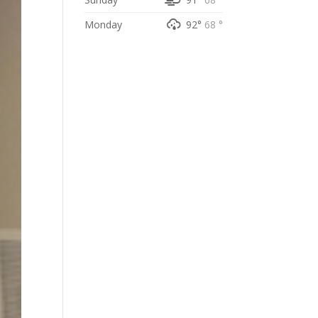
Monday
92°
68 °