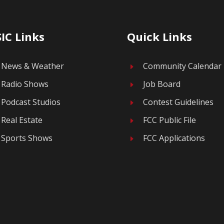
IC Links
Quick Links
News & Weather
Community Calendar
E
Radio Shows
Job Board
E
Podcast Studios
Contest Guidelines
E
Real Estate
FCC Public File
E
Sports Shows
FCC Applications
E