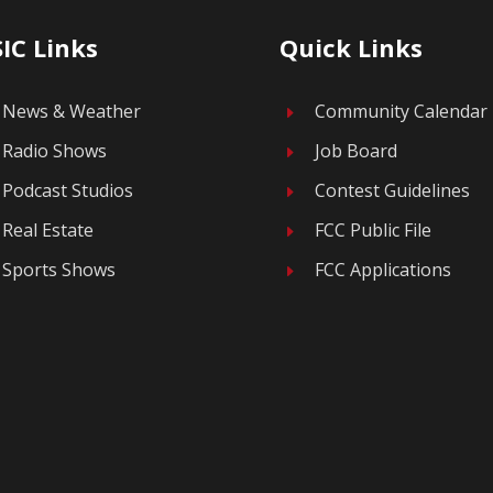
IC Links
Quick Links
News & Weather
Community Calendar
E
Radio Shows
Job Board
E
Podcast Studios
Contest Guidelines
E
Real Estate
FCC Public File
E
Sports Shows
FCC Applications
E