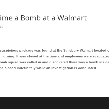
Home
Shows
Grow Your B
Time a Bomb at a Walmart
ws
a suspicious package was found at the Salisbury Walmart located o
is morning. It was closed at the time and employees were evacuate
mb squad was called in and discovered there was a bomb inside
be closed indefinitely while an investigation is conducted.