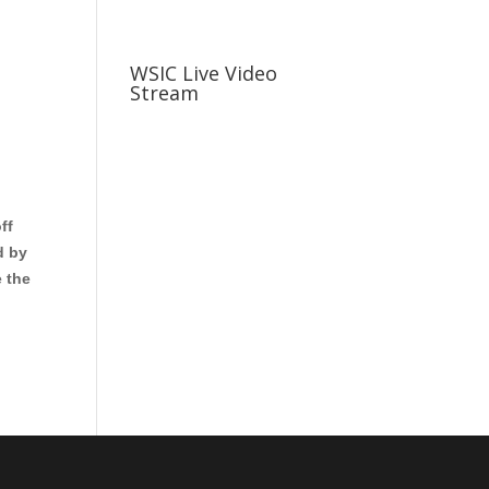
usiness
Careers
Sports & More
WSIC Live Video
Stream
ff
d by
 the