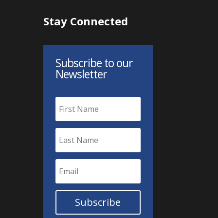
Stay Connected
Subscribe to our
Newsletter
Subscribe