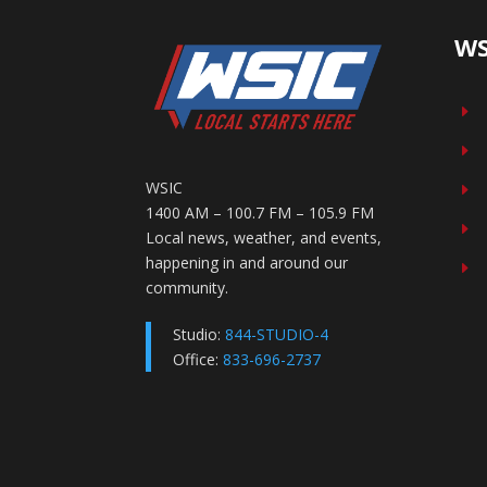
WS
E
E
WSIC
E
1400 AM – 100.7 FM – 105.9 FM
E
Local news, weather, and events,
happening in and around our
E
community.
Studio:
844-STUDIO-4
Office:
833-696-2737