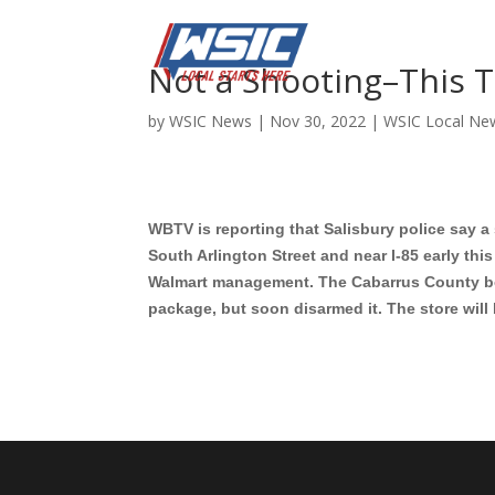
Not a Shooting–This 
by
WSIC News
|
Nov 30, 2022
|
WSIC Local Ne
WBTV is reporting that Salisbury police say 
South Arlington Street and near I-85 early th
Walmart management. The Cabarrus County bo
package, but soon disarmed it. The store will 