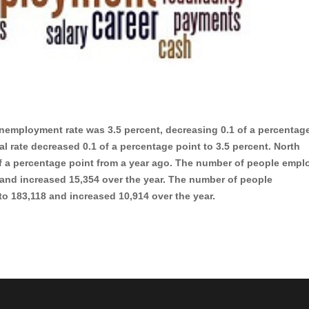
nemployment rate was 3.5 percent, decreasing 0.1 of a percentag
al rate decreased 0.1 of a percentage point to 3.5 percent. North
f a percentage point from a year ago. The number of people empl
 and increased 15,354 over the year. The number of people
h to 183,118 and increased 10,914 over the year.