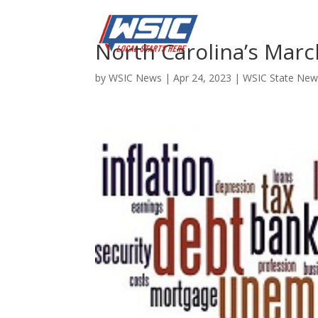
North Carolina’s Mar
by
WSIC News
|
Apr 24, 2023
|
WSIC State New