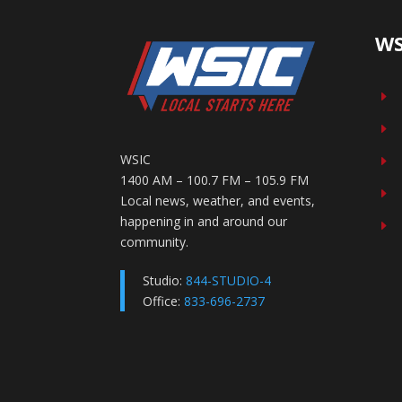
WS
E
E
WSIC
E
1400 AM – 100.7 FM – 105.9 FM
E
Local news, weather, and events,
happening in and around our
E
community.
Studio:
844-STUDIO-4
Office:
833-696-2737