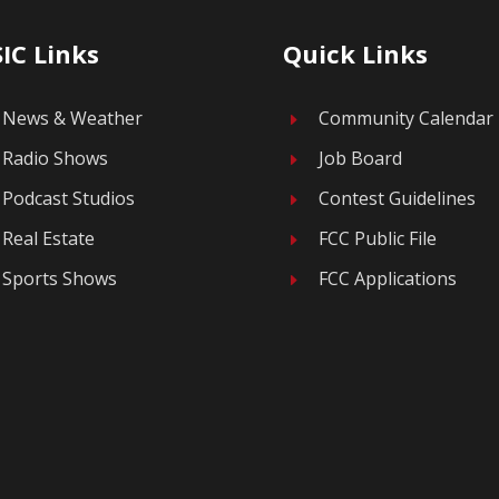
IC Links
Quick Links
News & Weather
Community Calendar
E
Radio Shows
Job Board
E
Podcast Studios
Contest Guidelines
E
Real Estate
FCC Public File
E
Sports Shows
FCC Applications
E