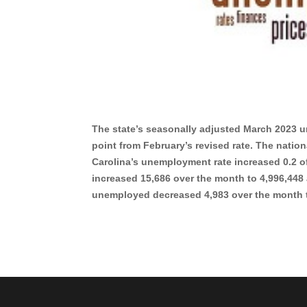
The state’s seasonally adjusted March 2023 u
point from February’s revised rate. The nation
Carolina’s unemployment rate increased 0.2 o
increased 15,686 over the month to 4,996,448
unemployed decreased 4,983 over the mont