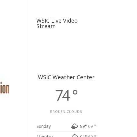
usiness
Careers
Sports & More
WSIC Live Video
Stream
WSIC Weather Center
74 °
BROKEN CLOUDS
Sunday
89°
69 °
Monday
91°
69 °