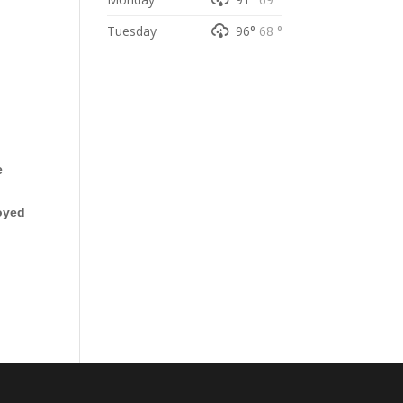
Tuesday
96°
68 °
e
oyed