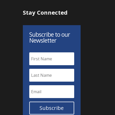
Stay Connected
Subscribe to our
Newsletter
Subscribe