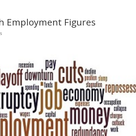
Home
Shows
Grow Your B
ch Employment Figures
s