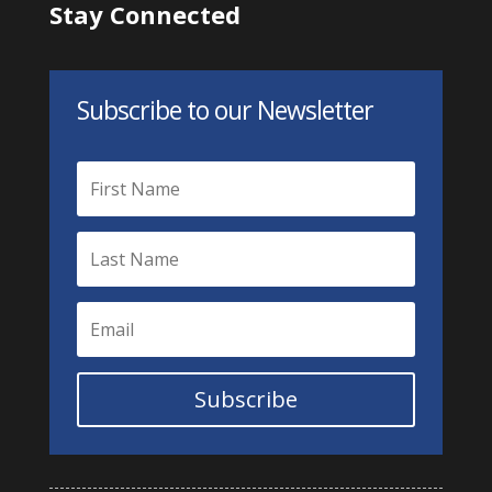
Stay Connected
Subscribe to our Newsletter
Subscribe