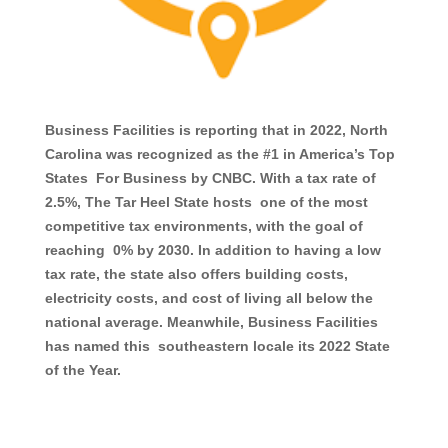
Business Facilities is reporting that in 2022, North
Carolina was recognized as the #1 in America’s Top
States For Business by CNBC. With a tax rate of
2.5%, The Tar Heel State hosts one of the most
competitive tax environments, with the goal of
reaching 0% by 2030. In addition to having a low
tax rate, the state also offers building costs,
electricity costs, and cost of living all below the
national average. Meanwhile, Business Facilities
has named this southeastern locale its 2022 State
of the Year.