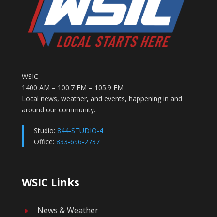
WSIC
1400 AM – 100.7 FM – 105.9 FM
Local news, weather, and events, happening in and
around our community.
Studio:
844-STUDIO-4
Office:
833-696-2737
WSIC Links
News & Weather
E