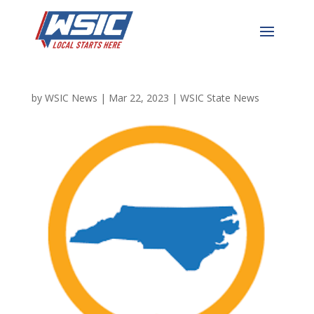
North Carolina’s
Businesses Boom
by
WSIC News
|
Mar 22, 2023
|
WSIC State News