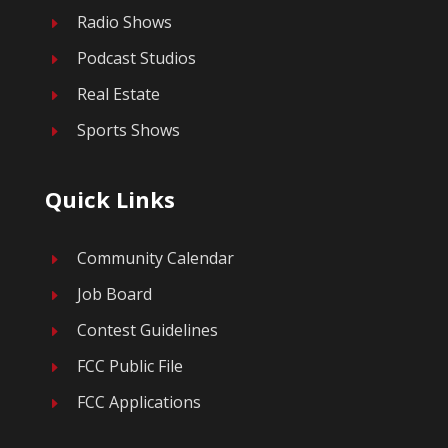
Radio Shows
E
Podcast Studios
E
Real Estate
E
Sports Shows
E
Quick Links
Community Calendar
E
Job Board
E
Contest Guidelines
E
FCC Public File
E
FCC Applications
E