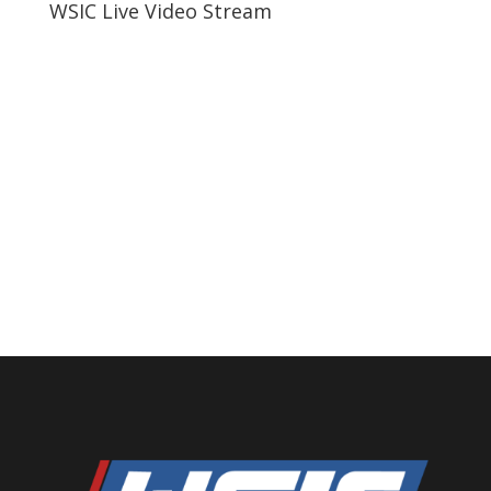
WSIC Live Video Stream