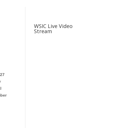
WSIC Live Video
Stream
 27
r
l
mber