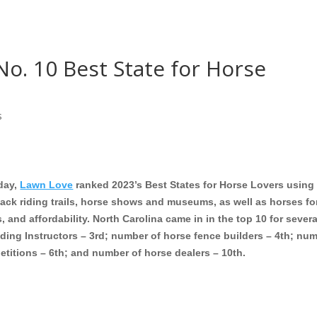
No. 10 Best State for Horse
s
day,
Lawn Love
ranked 2023’s Best States for Horse Lovers using
ack riding trails, horse shows and museums, as well as horses fo
rs, and affordability. North Carolina came in in the top 10 for severa
ding Instructors – 3rd; number of horse fence builders – 4th; nu
etitions – 6th; and number of horse dealers – 10th.