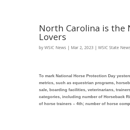
North Carolina is the 
Lovers
by
WSIC News
|
Mar 2, 2023
|
WSIC State New
To mark National Horse Protection Day yester
metrics, such as equestrian programs, horseb
sale, boarding facilities, veterinarians, traine
categories, including number of Horseback Ri
of horse trainers – 4th; number of horse comp