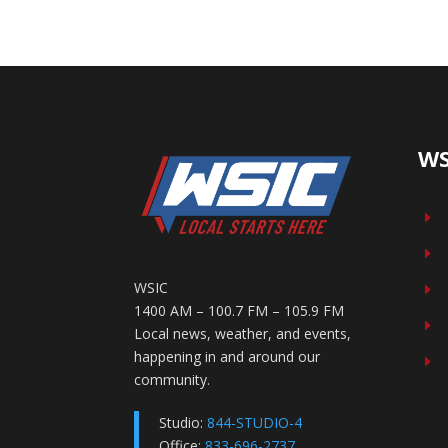
WS
E
E
WSIC
E
1400 AM – 100.7 FM – 105.9 FM
E
Local news, weather, and events,
happening in and around our
E
community.
Studio:
844-STUDIO-4
Office:
833-696-2737