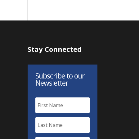
Stay Connected
Subscribe to our
Newsletter