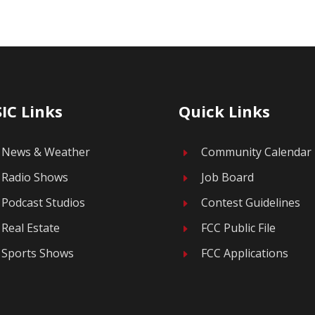
IC Links
Quick Links
News & Weather
Community Calendar
E
Radio Shows
Job Board
E
Podcast Studios
Contest Guidelines
E
Real Estate
FCC Public File
E
Sports Shows
FCC Applications
E