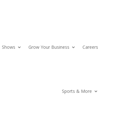
Shows
Grow Your Business
Careers
Sports & More