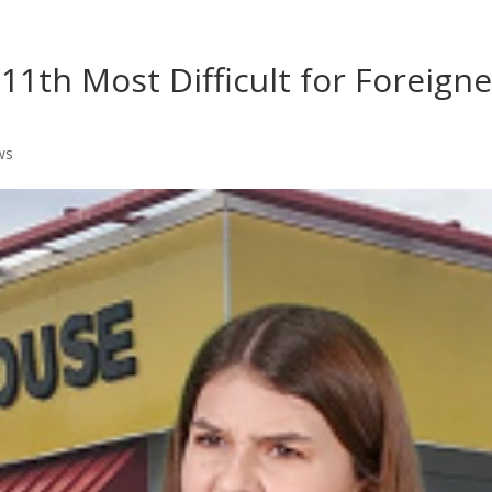
Home
Shows
Grow Your B
11th Most Difficult for Foreigne
ws