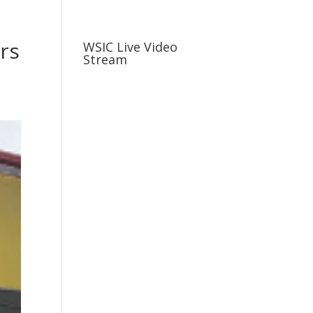
usiness
Careers
Sports & More
rs
WSIC Live Video
Stream