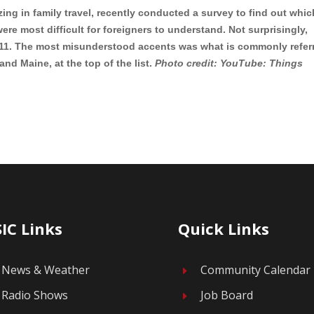
izing in family travel, recently conducted a survey to find out whic
ere most difficult for foreigners to understand. Not surprisingly,
 #11. The most misunderstood accents was what is commonly refer
nd Maine, at the top of the list.
Photo credit: YouTube: Things
IC Links
Quick Links
News & Weather
Community Calendar
E
Radio Shows
Job Board
E