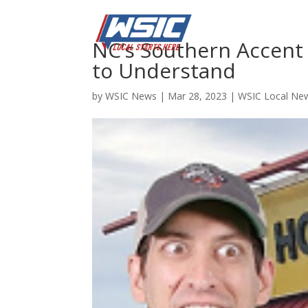
NC’s Southern Accent 
to Understand
by
WSIC News
|
Mar 28, 2023
|
WSIC Local Ne