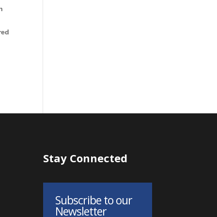
h
red
Stay Connected
Subscribe to our
Newsletter