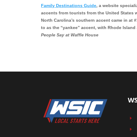
Family Destinations Guide
, a website special
accents from tourists from the United States w
North Carolina’s southern accent came in at
to as the “yankee” accent, with Rhode Island a
People Say at Waffle House
WS
E
E