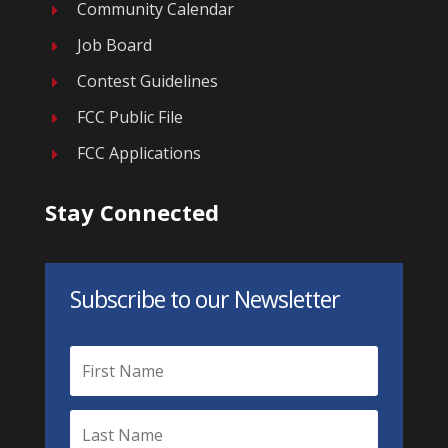
Community Calendar
E
Job Board
E
Contest Guidelines
E
FCC Public File
E
FCC Applications
E
Stay Connected
Subscribe to our Newsletter