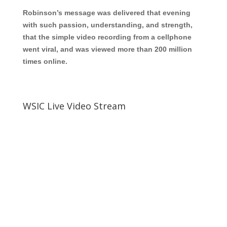
Robinson’s message was delivered that evening
with such passion, understanding, and stre
ngth,
that the simple video recording from a cellphone
went viral, and was viewed more than 200 million
times online.
WSIC Live Video Stream