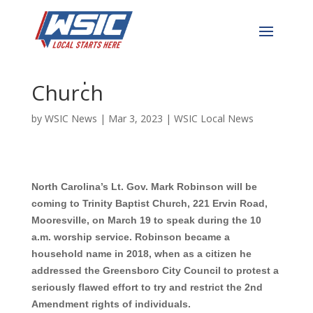
NC Lt. Governor to Speak
at Popular Mooresville
Church
by
WSIC News
|
Mar 3, 2023
|
WSIC Local News
North Carolina’s Lt. Gov.
Mark Robinson
will be
coming to Trinity Baptist Church, 221 Ervin Road,
Mooresville, on March 19 to speak during the 10
a.m. worship service. Robinson
became a
household name in 2018, when as a citizen he
addressed the Greensboro City Council to protest a
seriously flawed effort to try and restrict the 2nd
Amendment rights of individuals.