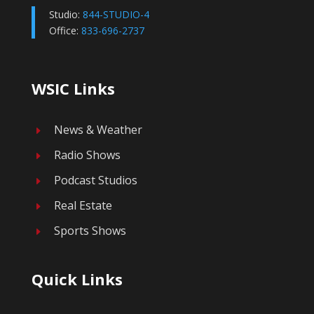
Studio:
844-STUDIO-4
Office:
833-696-2737
WSIC Links
News & Weather
E
Radio Shows
E
Podcast Studios
E
Real Estate
E
Sports Shows
E
Quick Links