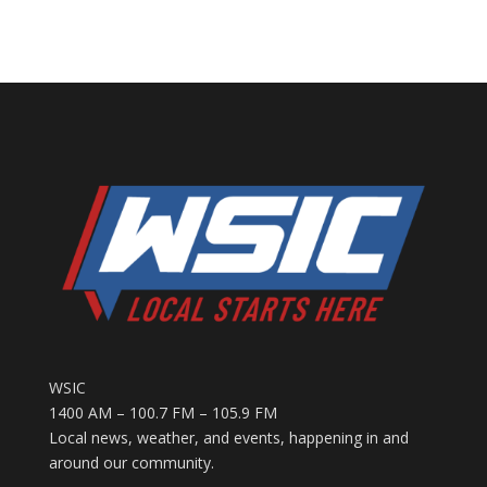
WSIC
1400 AM – 100.7 FM – 105.9 FM
Local news, weather, and events, happening in and
around our community.