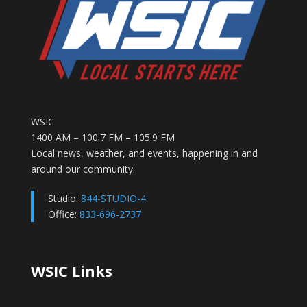
WSIC
1400 AM – 100.7 FM – 105.9 FM
Local news, weather, and events, happening in and
around our community.
Studio:
844-STUDIO-4
Office:
833-696-2737
WSIC Links