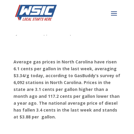
NC Gas Price Update
by
WSIC News
|
Jun 5, 2023
|
WSIC Local News
Average gas prices in North Carolina have risen
6.1 cents per gallon in the last week, averaging
$3.34/g today, according to GasBuddy’s survey of
6,092 stations in North Carolina. Prices in the
state are 3.1 cents per gallon higher than a
mont
h ago and 117.2 cents per gallon lower than
a year ago. The national average price of diesel
has fallen 3.4 cents in the last week and stands
at $3.88 per gallon.