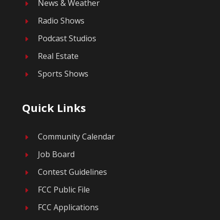
News & Weather
E
Radio Shows
E
Podcast Studios
E
Real Estate
E
Sports Shows
E
Quick Links
Community Calendar
E
Job Board
E
Contest Guidelines
E
FCC Public File
E
FCC Applications
E