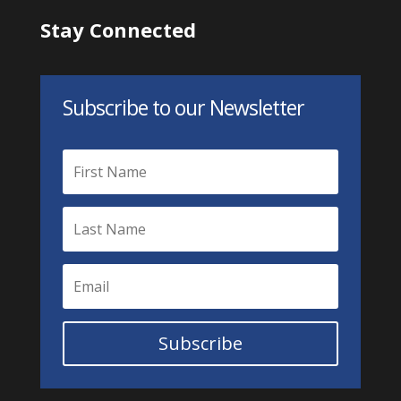
Stay Connected
Subscribe to our Newsletter
Subscribe