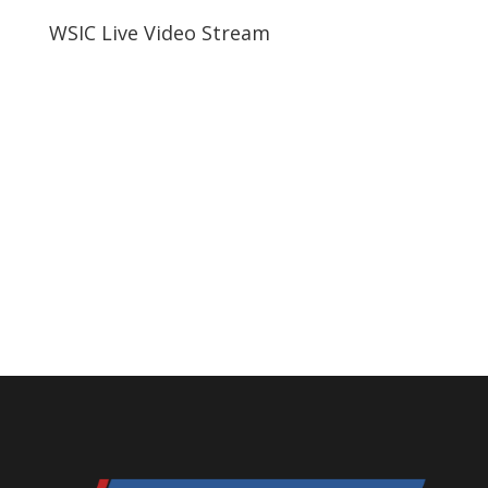
WSIC Live Video Stream