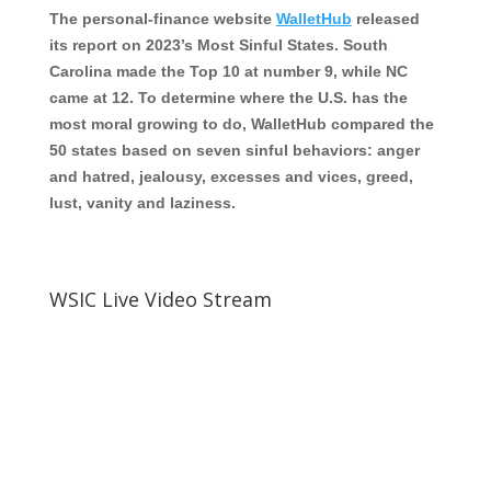
The personal-finance website
WalletHub
released
its report on 2023’s Most Sinful States. South
Carolina made the Top 10 at number 9, while NC
came at 12. To determine where the U.S. has the
most moral growing to do, WalletHub compared the
50 states based on seven sinful behaviors: anger
and hatred, jealousy, excesses and vices, greed,
lust, vanity and laziness.
WSIC Live Video Stream