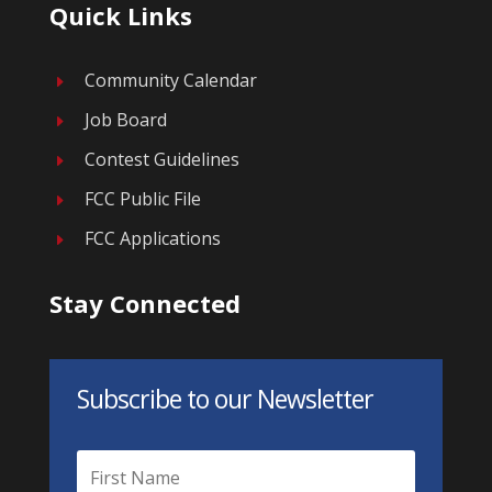
Quick Links
Community Calendar
E
Job Board
E
Contest Guidelines
E
FCC Public File
E
FCC Applications
E
Stay Connected
Subscribe to our Newsletter