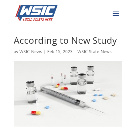
NC Among Most Sinful
States in the Nation
According to New Study
by
WSIC News
|
Feb 15, 2023
|
WSIC State News