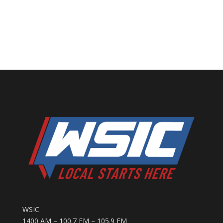
WSIC
1400 AM – 100.7 FM – 105.9 FM