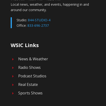
Local news, weather, and events, happening in and
around our community.
Studio:
844-STUDIO-4
Office:
833-696-2737
WSIC Links
News & Weather
E
Radio Shows
E
Podcast Studios
E
Real Estate
E
Sports Shows
E