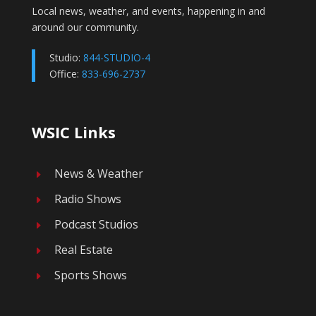
Local news, weather, and events, happening in and
around our community.
Studio:
844-STUDIO-4
Office:
833-696-2737
WSIC Links
News & Weather
E
Radio Shows
E
Podcast Studios
E
Real Estate
E
Sports Shows
E