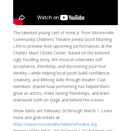
The talented young cast of Honk Jr. from Mooresville
Community Children’s Theatre joined Good Morning
LKN to preview their upcoming performances at the
Charles Mack Citizen Center. Based on the beloved
Ugly Duckling story, the musical celebrates self-
acceptance, friendship, and discovering your true
identity—while helping local youth build confidence,
creativity, and lifelong skills through theater. Cast
members shared how performing has helped them
grow as actors, make lasting friendships, and learn
teamwork both on stage and behind the scenes.
Show dates are February 26 through March 1. Learn
more and grab tickets at
https://www.mooresvillechildrenstheatre.org
.
Download the WSIC app for more Lake Norman arts,