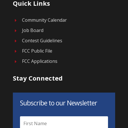
Quick Links
Community Calendar
E
Job Board
E
Contest Guidelines
E
FCC Public File
E
FCC Applications
E
Stay Connected
Subscribe to our Newsletter