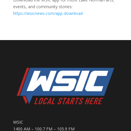
events, and community stories:
https://wsicnews.com/app-download
WSIC
1400 AM – 100.7 FM – 105.9 FM