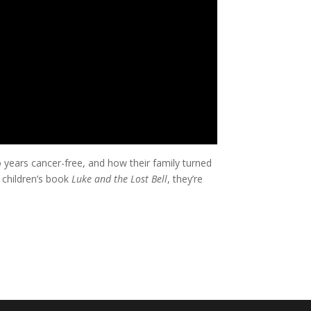
years cancer-free, and how their family turned
 children’s book
Luke and the Lost Bell
, they’re