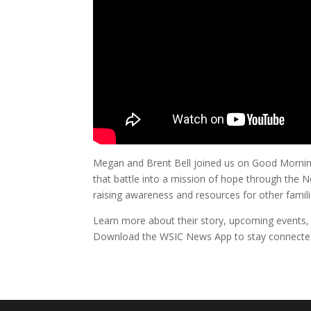
Megan and Brent Bell joined us on Good Morning 
that battle into a mission of hope through the 
raising awareness and resources for other famili
Learn more about their story, upcoming events,
Download the WSIC News App to stay connecte