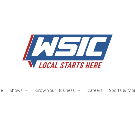
e
Shows
Grow Your Business
Careers
Sports & Mo