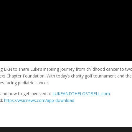
LKN to share Luke’s inspiring journey from childhood cancer to two 
Next Chapter Foundation. With today’s charity golf tournament and the
es facing pediatric cancer.
 and how to get involved at
LUKEANDTHELOSTBELL.com
.
d:
https://wsicnews.com/app-download