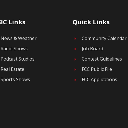
IC Links
Quick Links
News & Weather
Community Calendar
E
Radio Shows
Job Board
E
Podcast Studios
Contest Guidelines
E
Real Estate
FCC Public File
E
Sports Shows
FCC Applications
E