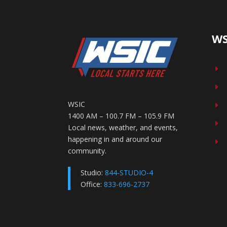
WS
E
E
WSIC
E
1400 AM – 100.7 FM – 105.9 FM
E
Local news, weather, and events,
happening in and around our
E
community.
Studio:
844-STUDIO-4
Office:
833-696-2737