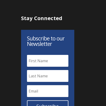
Stay Connected
Subscribe to our
Newsletter