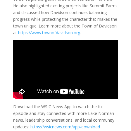
He also highlighted exciting projects like Summit Farms
and discussed how Davidson continues balancing
progress while protecting the character that makes the
town unique. Learn more about the Town of Davidson
at
https://www.townofdavidson.org
.
Download the WSIC News App to watch the full
episode and stay connected with more Lake Norman
news, leadership conversations, and local community
updates:
https://wsicnews.com/app-download