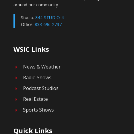
around our community.
Studio:
844-STUDIO-4
Office:
833-696-2737
WSIC Links
News & Weather
E
Radio Shows
E
Podcast Studios
E
Real Estate
E
Sports Shows
E
Quick Links