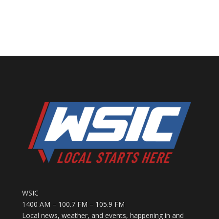
WSIC
1400 AM – 100.7 FM – 105.9 FM
Local news, weather, and events, happening in and