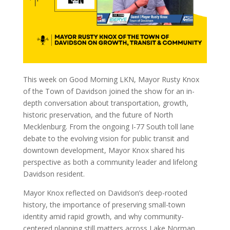
This week on Good Morning LKN, Mayor Rusty Knox
of the Town of Davidson joined the show for an in-
depth conversation about transportation, growth,
historic preservation, and the future of North
Mecklenburg. From the ongoing I-77 South toll lane
debate to the evolving vision for public transit and
downtown development, Mayor Knox shared his
perspective as both a community leader and lifelong
Davidson resident.
Mayor Knox reflected on Davidson’s deep-rooted
history, the importance of preserving small-town
identity amid rapid growth, and why community-
centered planning still matters across Lake Norman.