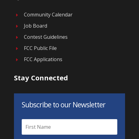
Community Calendar
E
Job Board
E
Contest Guidelines
E
FCC Public File
E
FCC Applications
E
Stay Connected
Subscribe to our Newsletter