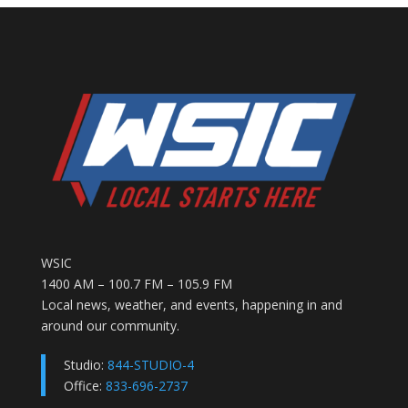
WSIC
1400 AM – 100.7 FM – 105.9 FM
Local news, weather, and events, happening in and
around our community.
Studio:
844-STUDIO-4
Office:
833-696-2737