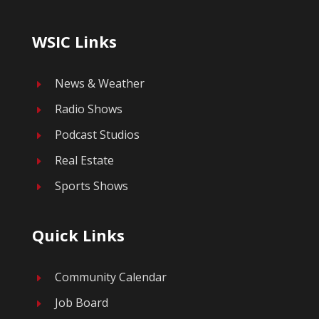
WSIC Links
News & Weather
E
Radio Shows
E
Podcast Studios
E
Real Estate
E
Sports Shows
E
Quick Links
Community Calendar
E
Job Board
E