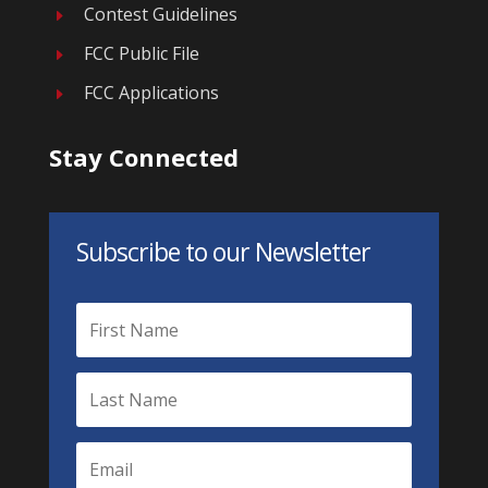
Contest Guidelines
E
FCC Public File
E
FCC Applications
E
Stay Connected
Subscribe to our Newsletter