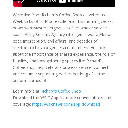
We’re live from Richard’s Coffee Shop as Veterans
Week kicks off in Mooresville, and this morning we sat
down with Master Sergeant Fischer, whose service
spans Army Security Agency intelligence work, Morse
code interception, civil affairs, and decades of
mentorship to younger service members. He spoke
about the importance of shared experience, the role of
families, and how gathering spaces like Richard’s
Coffee Shop help veterans process service, connect,
and continue supporting each other long after the
uniform comes off.
Learn more at
Richard’s Coffee Shop
Download the WSIC App for more conversations and
coverage:
https://wsicnews.com/app-download