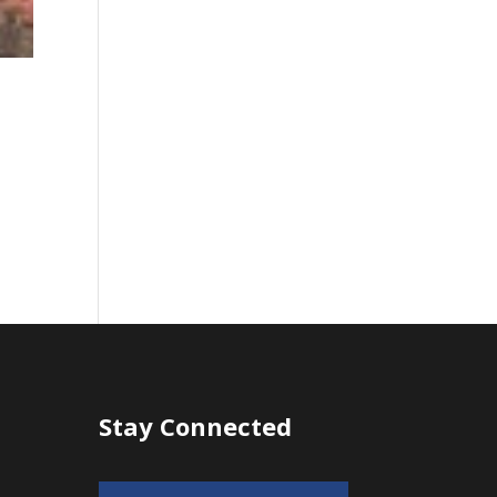
Stay Connected