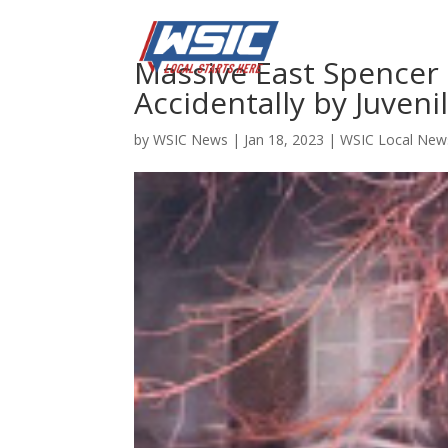
Massive East Spencer 
Accidentally by Juveni
by
WSIC News
|
Jan 18, 2023
|
WSIC Local New