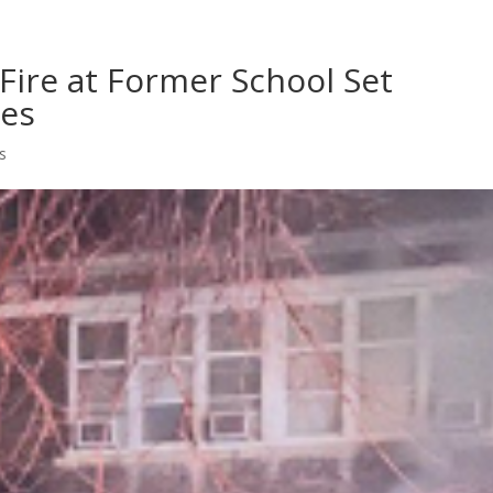
Home
Shows
Grow Your B
Fire at Former School Set
les
s