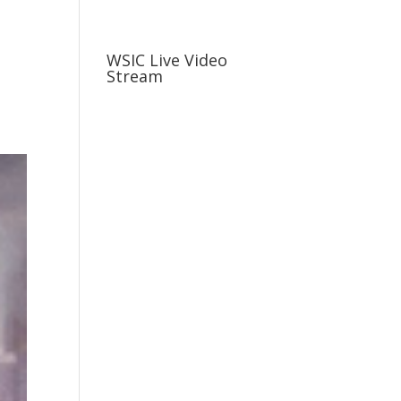
usiness
Careers
Sports & More
WSIC Live Video
Stream