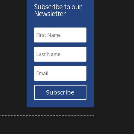
Subscribe to our
Newsletter
Subscribe