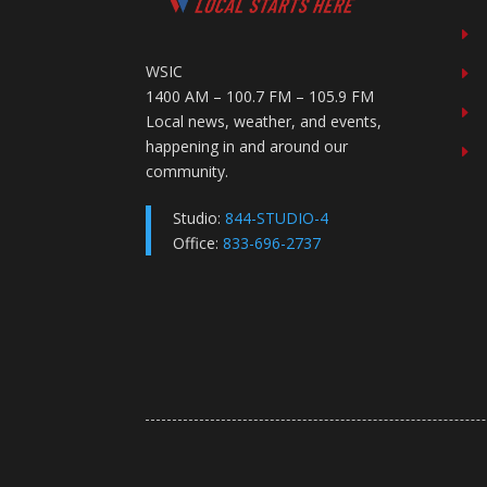
E
WSIC
E
1400 AM – 100.7 FM – 105.9 FM
E
Local news, weather, and events,
happening in and around our
E
community.
Studio:
844-STUDIO-4
Office:
833-696-2737