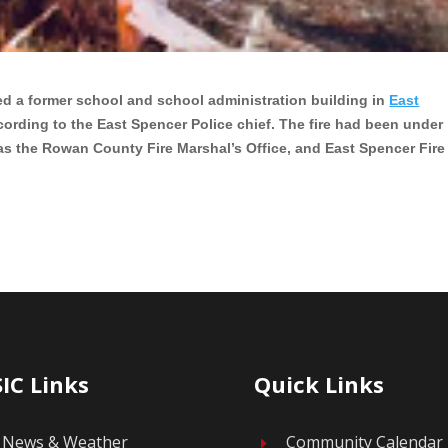
ed a former school and school administration building in
East
cording to the East Spencer Police chief. The fire had been under
 as the Rowan County Fire Marshal’s Office, and East Spencer Fire
IC Links
Quick Links
News & Weather
Community Calendar
E