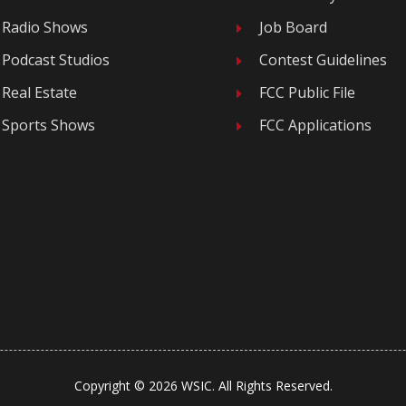
Radio Shows
Job Board
E
Podcast Studios
Contest Guidelines
E
Real Estate
FCC Public File
E
Sports Shows
FCC Applications
E
Copyright © 2026 WSIC. All Rights Reserved.