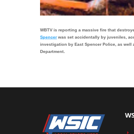
WBTV is reporting a massive fire that destroy
Spencer
was set accidentally by juveniles, ac
investigation by East Spencer Police, as well
Department.
WS
E