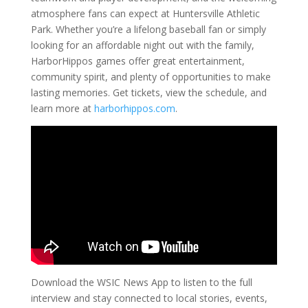
atmosphere fans can expect at Huntersville Athletic
Park. Whether you’re a lifelong baseball fan or simply
looking for an affordable night out with the family,
HarborHippos games offer great entertainment,
community spirit, and plenty of opportunities to make
lasting memories. Get tickets, view the schedule, and
learn more at
harborhippos.com
.
Download the WSIC News App to listen to the full
interview and stay connected to local stories, events,