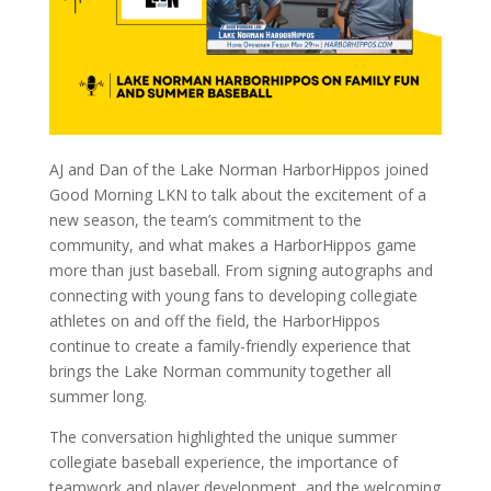
AJ and Dan of the Lake Norman HarborHippos joined
Good Morning LKN to talk about the excitement of a
new season, the team’s commitment to the
community, and what makes a HarborHippos game
more than just baseball. From signing autographs and
connecting with young fans to developing collegiate
athletes on and off the field, the HarborHippos
continue to create a family-friendly experience that
brings the Lake Norman community together all
summer long.
The conversation highlighted the unique summer
collegiate baseball experience, the importance of
teamwork and player development, and the welcoming