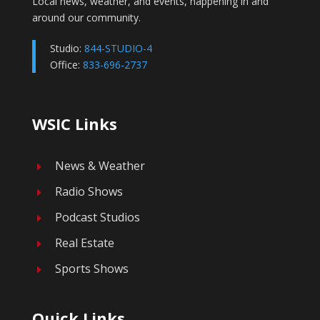
Local news, weather, and events, happening in and
around our community.
Studio:
844-STUDIO-4
Office:
833-696-2737
WSIC Links
News & Weather
E
Radio Shows
E
Podcast Studios
E
Real Estate
E
Sports Shows
E
Quick Links