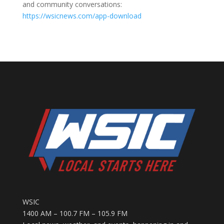
and community conversations:
https://wsicnews.com/app-download
WSIC
1400 AM – 100.7 FM – 105.9 FM