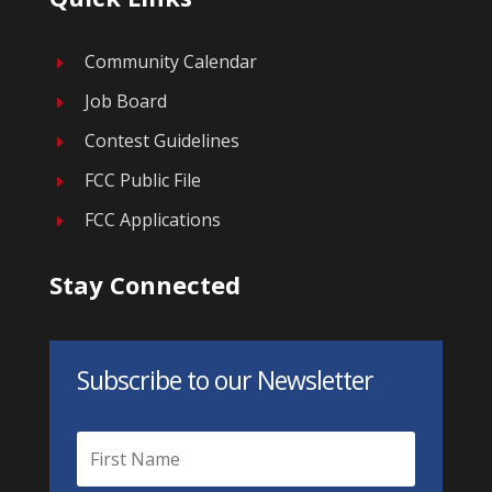
Community Calendar
E
Job Board
E
Contest Guidelines
E
FCC Public File
E
FCC Applications
E
Stay Connected
Subscribe to our Newsletter