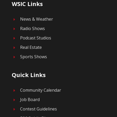
WSIC Links
News & Weather
E
Radio Shows
E
Podcast Studios
E
Real Estate
E
Sports Shows
E
Quick Links
Community Calendar
E
Job Board
E
Contest Guidelines
E