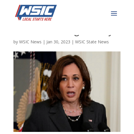
Kamala “Cackles” Harris
Heads to Raleigh Today
by
WSIC News
|
Jan 30, 2023
|
WSIC State News