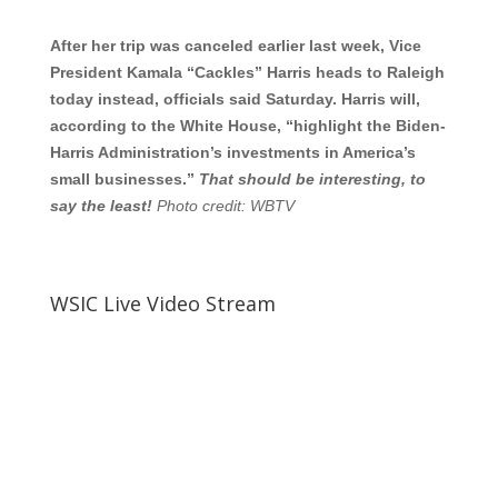
After her trip was canceled earlier last week, Vice
President Kamala “Cackles” Harris heads to Raleigh
today instead, officials said Saturday. Harris will,
according to the White House, “highlight the Biden-
Harris Administration’s investments in America’s
small businesses.”
That should be interesting, to
say the least!
Photo credit: WBTV
WSIC Live Video Stream