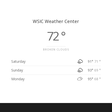
WSIC Weather Center
72 °
BROKEN CLOUDS
Saturday
91°
71 °
Sunday
93°
69 °
Monday
95°
68 °