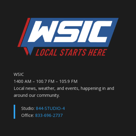
WSIC
1400 AM – 100.7 FM – 105.9 FM
Local news, weather, and events, happening in and
around our community.
Studio:
844-STUDIO-4
Office:
833-696-2737