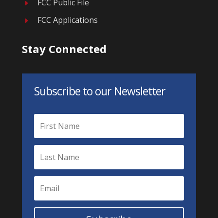
FCC Public File
E
FCC Applications
E
Stay Connected
Subscribe to our Newsletter