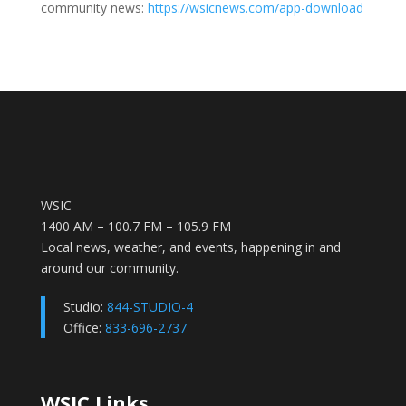
community news:
https://wsicnews.com/app-download
WSIC
1400 AM – 100.7 FM – 105.9 FM
Local news, weather, and events, happening in and
around our community.
Studio:
844-STUDIO-4
Office:
833-696-2737
WSIC Links