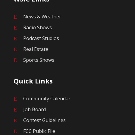
News & Weather
E
Radio Shows
E
Podcast Studios
E
Real Estate
E
Sports Shows
E
Quick Links
Community Calendar
E
Job Board
E
Contest Guidelines
E
FCC Public File
E