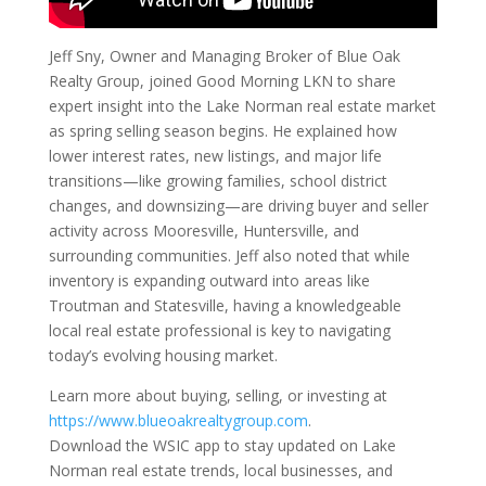
Jeff Sny, Owner and Managing Broker of Blue Oak
Realty Group, joined Good Morning LKN to share
expert insight into the Lake Norman real estate market
as spring selling season begins. He explained how
lower interest rates, new listings, and major life
transitions—like growing families, school district
changes, and downsizing—are driving buyer and seller
activity across Mooresville, Huntersville, and
surrounding communities. Jeff also noted that while
inventory is expanding outward into areas like
Troutman and Statesville, having a knowledgeable
local real estate professional is key to navigating
today’s evolving housing market.
Learn more about buying, selling, or investing at
https://www.blueoakrealtygroup.com
.
Download the WSIC app to stay updated on Lake
Norman real estate trends, local businesses, and