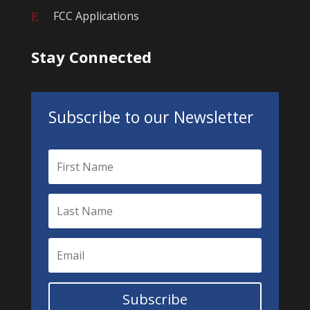
FCC Applications
E
Stay Connected
Subscribe to our Newsletter
Subscribe