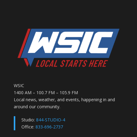
WSIC
1400 AM – 100.7 FM – 105.9 FM
Local news, weather, and events, happening in and
around our community.
Studio:
844-STUDIO-4
Office:
833-696-2737