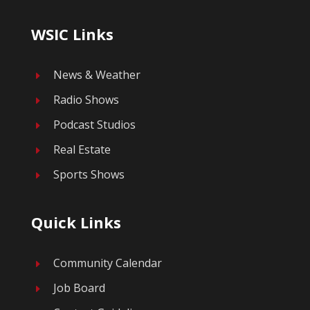
WSIC Links
News & Weather
E
Radio Shows
E
Podcast Studios
E
Real Estate
E
Sports Shows
E
Quick Links
Community Calendar
E
Job Board
E