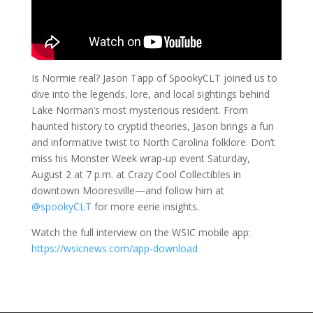
Is Normie real? Jason Tapp of SpookyCLT joined us to
dive into the legends, lore, and local sightings behind
Lake Norman’s most mysterious resident. From
haunted history to cryptid theories, Jason brings a fun
and informative twist to North Carolina folklore. Don’t
miss his Monster Week wrap-up event Saturday,
August 2 at 7 p.m. at Crazy Cool Collectibles in
downtown Mooresville—and follow him at
@spookyCLT
for more eerie insights.
Watch the full interview on the WSIC mobile app:
https://wsicnews.com/app-download