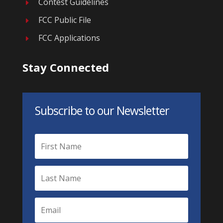
Contest Guidelines
E
FCC Public File
E
FCC Applications
E
Stay Connected
Subscribe to our Newsletter