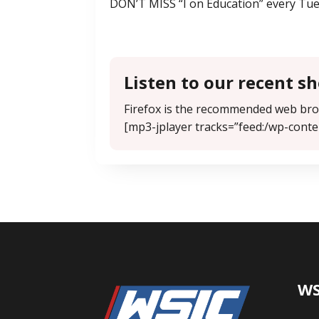
DON’T MISS “I on Education” every Tue
Listen to our recent s
Firefox is the recommended web brow
[mp3-jplayer tracks=”feed:/wp-conte
WS