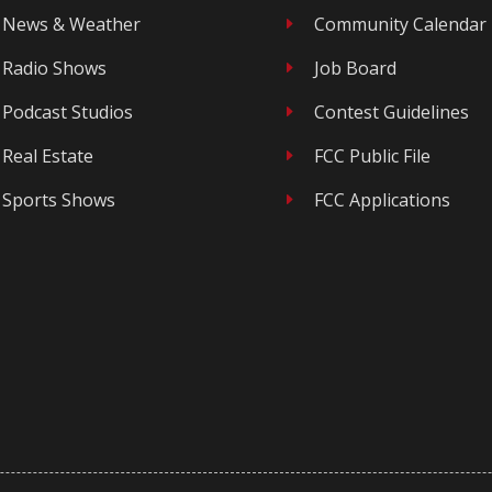
News & Weather
Community Calendar
E
Radio Shows
Job Board
E
Podcast Studios
Contest Guidelines
E
Real Estate
FCC Public File
E
Sports Shows
FCC Applications
E