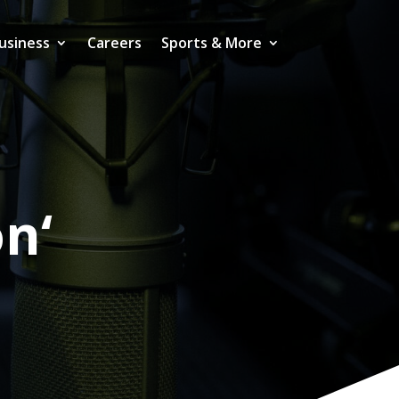
usiness
Careers
Sports & More
on‘