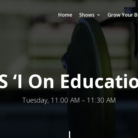
Home
Shows
Grow Your B
S ‘I On Educati
Tuesday, 11:00 AM – 11:30 AM