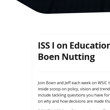
ISS I on Educatio
Boen Nutting
Join Boen and Jeff each week on WSIC t
inside scoop on policy, vision and tren
include tackling questions you have for
on why and how decisions are made that 