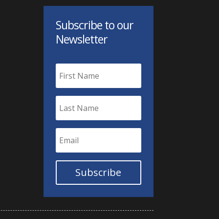
Subscribe to our
Newsletter
Subscribe