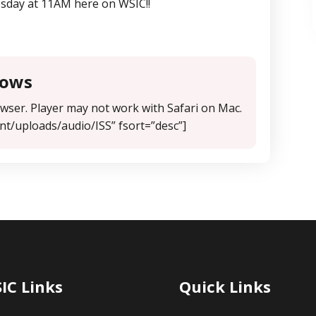
sday at 11AM here on WSIC!!
hows
ser. Player may not work with Safari on Mac.
nt/uploads/audio/ISS” fsort=”desc”]
IC Links
Quick Links