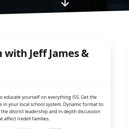
"
n with Jeff James &
o educate yourself on everything ISS. Get the
ds in your local school system. Dynamic format to
 the district leadership and in-depth discussion
affect Iredell families.