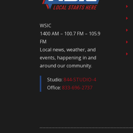
E
E
WSIC
E
1400 AM – 100.7 FM – 105.9
FM
E
Local news, weather, and
E
events, happening in and
around our community.
Studio:
844-STUDIO-4
Office:
833-696-2737