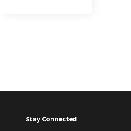
Stay Connected