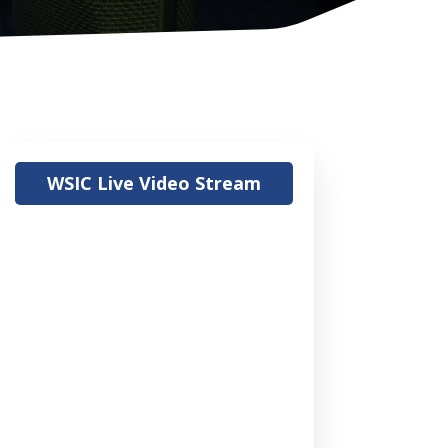
WSIC Live Video Stream