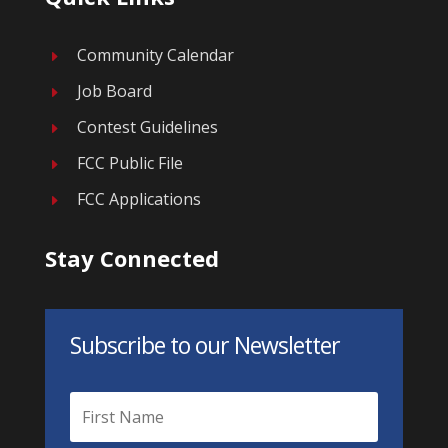
Community Calendar
E
Job Board
E
Contest Guidelines
E
FCC Public File
E
FCC Applications
E
Stay Connected
Subscribe to our Newsletter