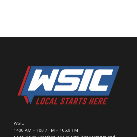
WSIC
1400 AM – 100.7 FM – 105.9 FM