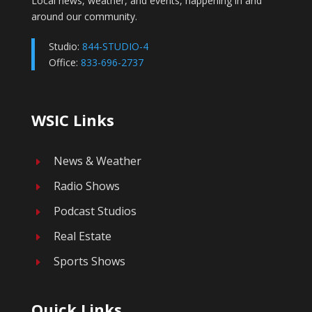
Local news, weather, and events, happening in and
around our community.
Studio:
844-STUDIO-4
Office:
833-696-2737
WSIC Links
News & Weather
E
Radio Shows
E
Podcast Studios
E
Real Estate
E
Sports Shows
E
Quick Links