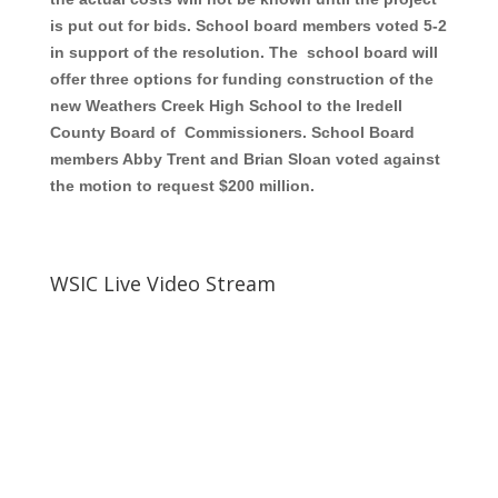
is put out for bids. School board members voted 5-2
in support of the resolution. The school board will
offer three options for funding construction of the
new Weathers Creek High School to the Iredell
County Board of Commissioners. School Board
members Abby Trent and Brian Sloan voted against
the motion to request $200 million.
WSIC Live Video Stream