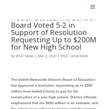
Iredell-Statesville School
Board Voted 5-2 in
Support of Resolution
Requesting Up to $200M
for New High School
by
WSIC News
|
Mar 2, 2023
|
WSIC Local News
The Iredell-Statesville Schools Board of Education
has approved a resolution requesting up to $200
million from Iredell County to pay for the
construction of a new high school. District officials
emphasized that the $200 million is an estimate, and
the actual costs will not be known until the project