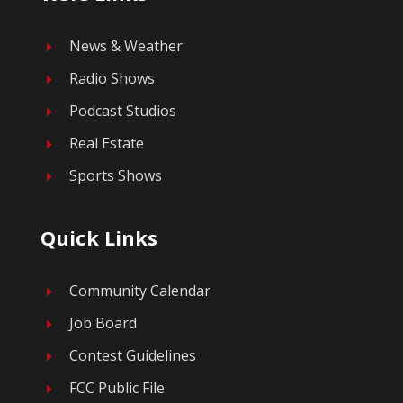
News & Weather
E
Radio Shows
E
Podcast Studios
E
Real Estate
E
Sports Shows
E
Quick Links
Community Calendar
E
Job Board
E
Contest Guidelines
E
FCC Public File
E