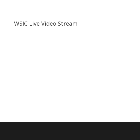
WSIC Live Video Stream