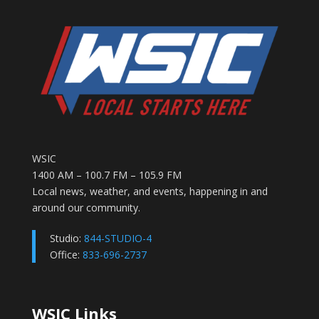
WSIC
1400 AM – 100.7 FM – 105.9 FM
Local news, weather, and events, happening in and
around our community.
Studio:
844-STUDIO-4
Office:
833-696-2737
WSIC Links