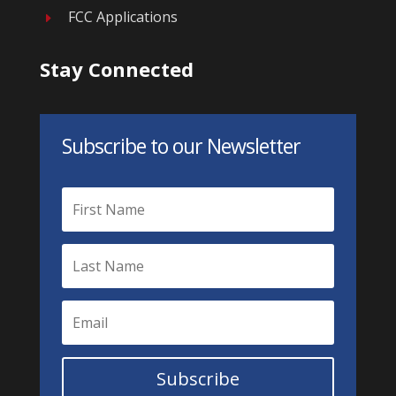
FCC Applications
E
Stay Connected
Subscribe to our Newsletter
Subscribe