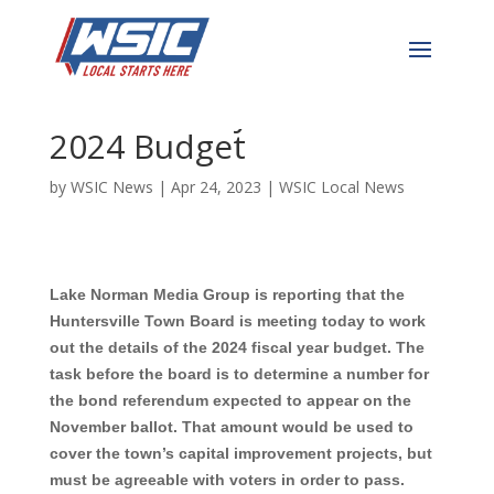
Huntersville Town Board
Meets Today to Work on
2024 Budget
by
WSIC News
|
Apr 24, 2023
|
WSIC Local News
Lake Norman Media Group is reporting that the
Huntersville Town Board is meeting today to work
out the details of the 2024 fiscal year budget. The
task before the board is to determine a number for
the bond referendum expected to appear on the
November ballot. That amount would be used to
cover the town’s capital improvement projects, but
must be agreeable with voters in order to pass.