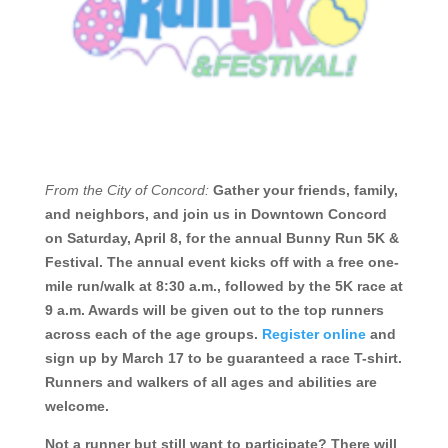
From the City of Concord:
Gather
your friends, family,
and neighbors, and join us in Downtown Concord
on Saturday, April 8, for the annual Bunny Run 5K &
Festival.
The annual event kicks off with a free one-
mile run/walk at 8:30 a.m., followed by the 5K race at
9 a.m. Awards will be given out to the top runners
across each of the age groups.
Register online
and
sign up by March 17 to be guaranteed a race T-shirt.
Runners and walkers of all ages and abilities are
welcome.
Not a runner but still want to participate? There will