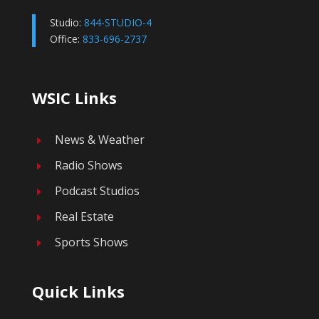
Studio:
844-STUDIO-4
Office:
833-696-2737
WSIC Links
News & Weather
E
Radio Shows
E
Podcast Studios
E
Real Estate
E
Sports Shows
E
Quick Links