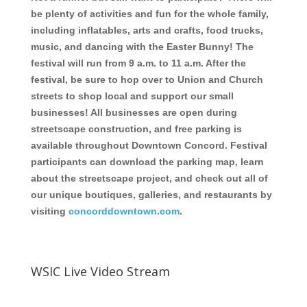
be plenty of activities and fun for the whole family,
including inflatables, arts and crafts, food trucks,
music, and dancing with the Easter Bunny! The
festival will run from 9 a.m. to 11 a.m.
After the
festival, be sure to hop over to Union and Church
streets to shop local and support our small
businesses! All businesses are open during
streetscape construction, and free parking is
available throughout Downtown Concord. Festival
participants can download the parking map, learn
about the streetscape project, and check out all of
our unique boutiques, galleries, and restaurants by
visiting
concorddowntown.com
.
WSIC Live Video Stream