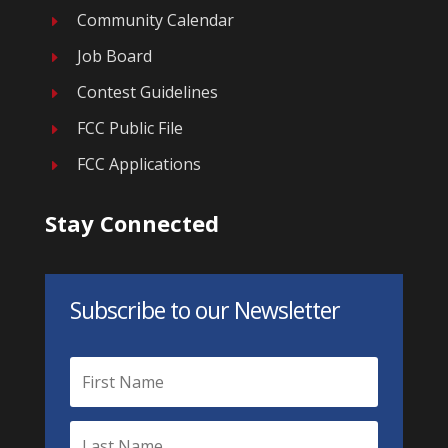
Community Calendar
E
Job Board
E
Contest Guidelines
E
FCC Public File
E
FCC Applications
E
Stay Connected
Subscribe to our Newsletter