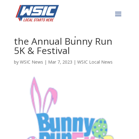
Hop Over to Downtown
Concord on April 8th for
the Annual Bunny Run
5K & Festival
by
WSIC News
|
Mar 7, 2023
|
WSIC Local News