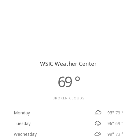
WSIC Weather Center
69 °
BROKEN CLOUDS
Monday
93°
73 °
Tuesday
96°
69 °
Wednesday
99°
73 °