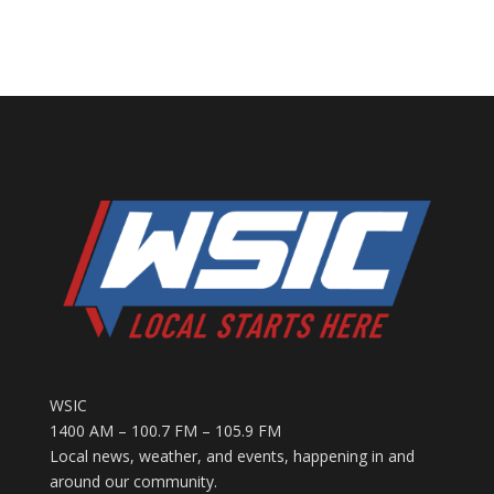
WSIC
1400 AM – 100.7 FM – 105.9 FM
Local news, weather, and events, happening in and
around our community.