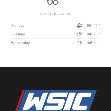
68 °
SCATTERED CLOUDS
Monday
90°
72 °
Tuesday
94°
73 °
Wednesday
98°
69 °