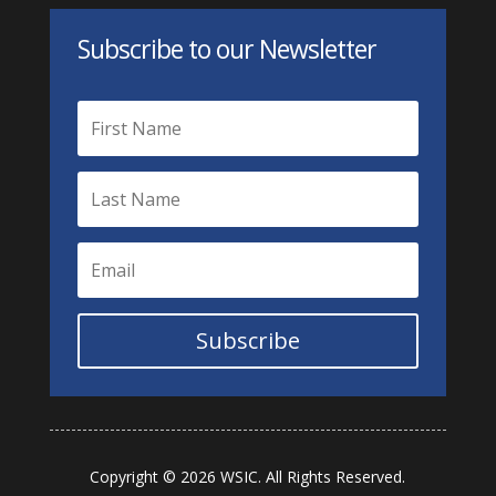
Subscribe to our Newsletter
Subscribe
Copyright © 2026 WSIC. All Rights Reserved.