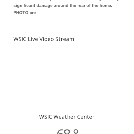
significant damage around the rear of the home.
PHOTO cre
WSIC Live Video Stream
WSIC Weather Center