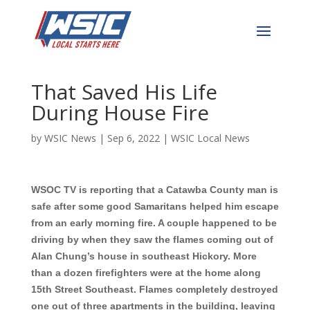
Hickory Man is Grateful
for Good Samaritans
That Saved His Life
During House Fire
by
WSIC News
|
Sep 6, 2022
|
WSIC Local News
WSOC TV is reporting that a Catawba County man is
safe after some good Samaritans helped him escape
from an early morning fire. A couple happened to be
driving by when they saw the flames coming out of
Alan Chung’s house in southeast Hickory. More
than a dozen firefighters were at the home along
15th Street Southeast. Flames completely destroyed
one out of three apartments in the building, leaving