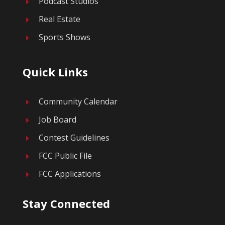
Podcast Studios
E
Real Estate
E
Sports Shows
E
Quick Links
Community Calendar
E
Job Board
E
Contest Guidelines
E
FCC Public File
E
FCC Applications
E
Stay Connected