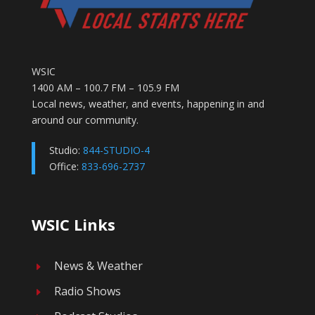
WSIC
1400 AM – 100.7 FM – 105.9 FM
Local news, weather, and events, happening in and
around our community.
Studio:
844-STUDIO-4
Office:
833-696-2737
WSIC Links
News & Weather
E
Radio Shows
E