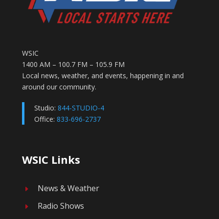
WSIC
1400 AM – 100.7 FM – 105.9 FM
Local news, weather, and events, happening in and
around our community.
Studio:
844-STUDIO-4
Office:
833-696-2737
WSIC Links
News & Weather
E
Radio Shows
E