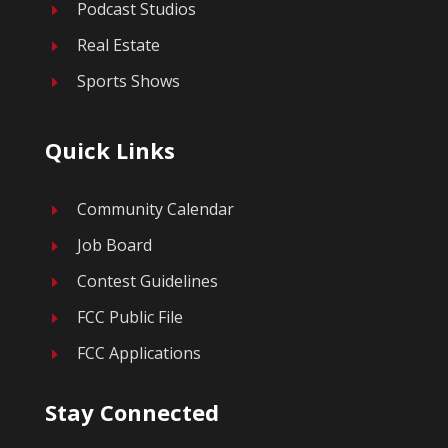
Podcast Studios
E
Real Estate
E
Sports Shows
E
Quick Links
Community Calendar
E
Job Board
E
Contest Guidelines
E
FCC Public File
E
FCC Applications
E
Stay Connected