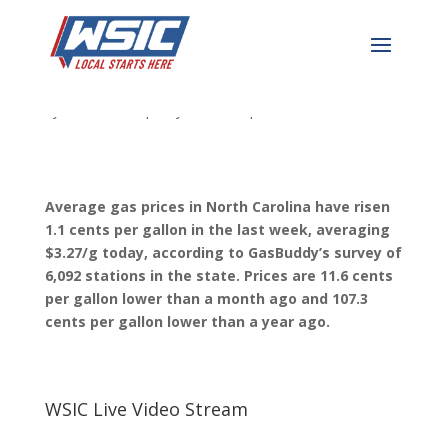
Gas Price Update
by
WSIC News
|
May 30, 2023
|
WSIC Local News
Average gas prices in North Carolina have risen
1.1 cents per gallon in the last week, averaging
$3.27/g today, according to GasBuddy’s survey of
6,092 stations in the state. Prices are 11.6 cents
per gallon lower than a mont
h ago and 107.3
cents per gallon lower than a year ago.
WSIC Live Video Stream