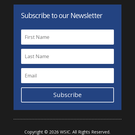
Subscribe to our Newsletter
Subscribe
Copyright © 2026 WSIC. All Rights Reserved.