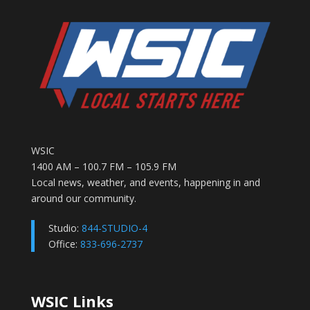
WSIC
1400 AM – 100.7 FM – 105.9 FM
Local news, weather, and events, happening in and
around our community.
Studio:
844-STUDIO-4
Office:
833-696-2737
WSIC Links