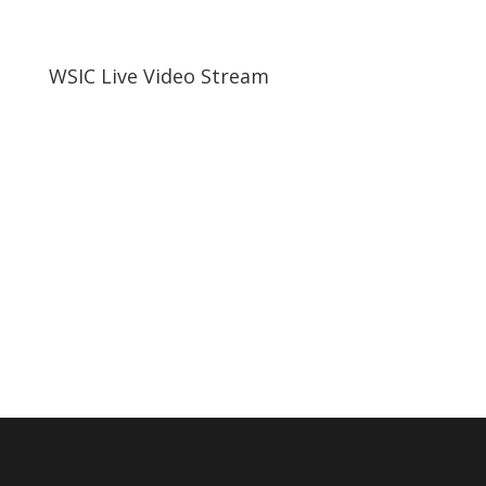
WSIC Live Video Stream