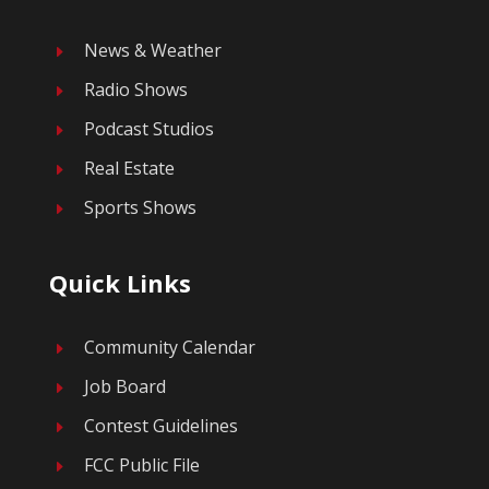
News & Weather
E
Radio Shows
E
Podcast Studios
E
Real Estate
E
Sports Shows
E
Quick Links
Community Calendar
E
Job Board
E
Contest Guidelines
E
FCC Public File
E