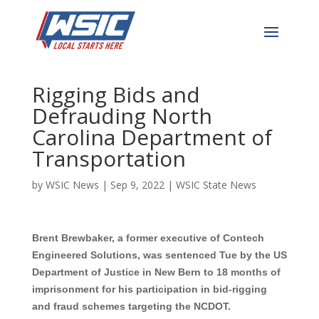
Former Engineering
Executive Sentenced for
Rigging Bids and
Defrauding North
Carolina Department of
Transportation
by
WSIC News
|
Sep 9, 2022
|
WSIC State News
Brent Brewbaker,
a former executive of Contech
Engineered Solutions, was sentenced Tue by the US
Department of
Justice
in New Bern to 18 months of
imprisonment for his participation in bid-rigging
and fraud schemes targeting the NCDOT.