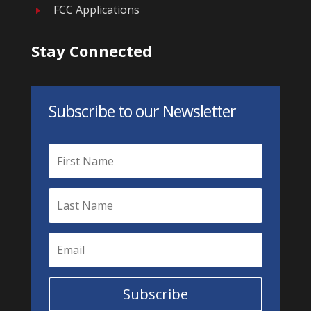
FCC Applications
E
Stay Connected
Subscribe to our Newsletter
Subscribe