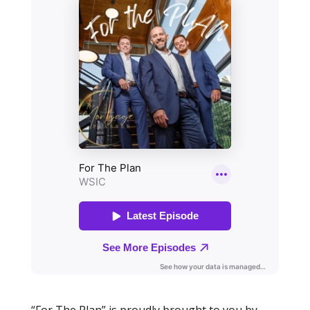
“For The Plan” is proudly brought to you by