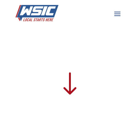
For The Plan
Fridays | 3:00pm – 4:00pm
"