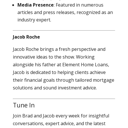
Media Presence
: Featured in numerous
articles and press releases, recognized as an
industry expert.
Jacob Roche
Jacob Roche brings a fresh perspective and
innovative ideas to the show. Working
alongside his father at Element Home Loans,
Jacob is dedicated to helping clients achieve
their financial goals through tailored mortgage
solutions and sound investment advice.
Tune In
Join Brad and Jacob every week for insightful
conversations, expert advice, and the latest