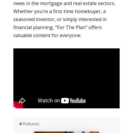
news in the mortgage and real estate sectors.
Whether you’re a first-time homebuyer, a
seasoned investor, or simply interested in
financial planning, “For The Plan” offers
valuable content for everyone.