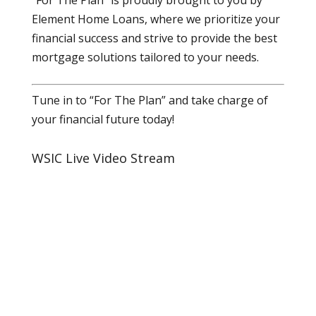
Element Home Loans, where we prioritize your
financial success and strive to provide the best
mortgage solutions tailored to your needs.
Tune in to “For The Plan” and take charge of
your financial future today!
WSIC Live Video Stream