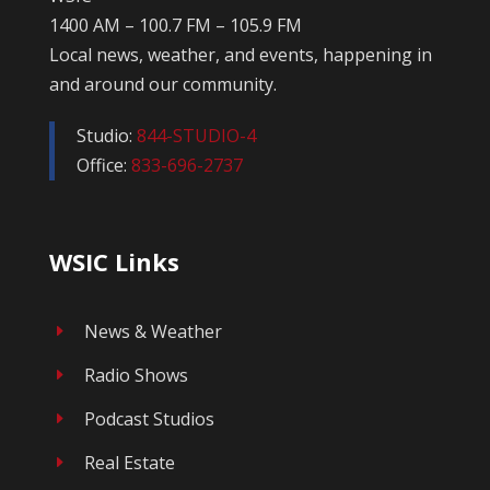
1400 AM – 100.7 FM – 105.9 FM
Local news, weather, and events, happening in
and around our community.
Studio:
844-STUDIO-4
Office:
833-696-2737
WSIC Links
News & Weather
E
Radio Shows
E
Podcast Studios
E
Real Estate
E