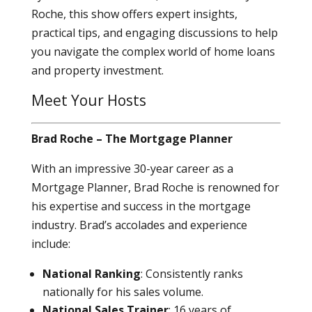
Roche, this show offers expert insights,
practical tips, and engaging discussions to help
you navigate the complex world of home loans
and property investment.
Meet Your Hosts
Brad Roche – The Mortgage Planner
With an impressive 30-year career as a
Mortgage Planner, Brad Roche is renowned for
his expertise and success in the mortgage
industry. Brad’s accolades and experience
include:
National Ranking
: Consistently ranks
nationally for his sales volume.
National Sales Trainer
: 16 years of