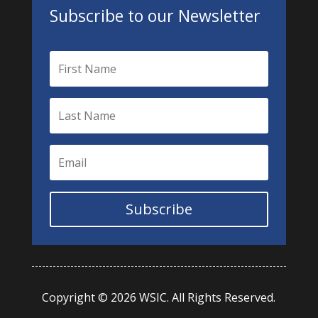
Subscribe to our Newsletter
Subscribe
Copyright © 2026 WSIC. All Rights Reserved.