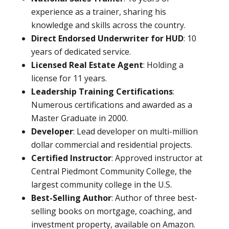
experience as a trainer, sharing his
knowledge and skills across the country.
Direct Endorsed Underwriter for HUD
: 10
years of dedicated service.
Licensed Real Estate Agent
: Holding a
license for 11 years.
Leadership Training Certifications
:
Numerous certifications and awarded as a
Master Graduate in 2000.
Developer
: Lead developer on multi-million
dollar commercial and residential projects.
Certified Instructor
: Approved instructor at
Central Piedmont Community College, the
largest community college in the U.S.
Best-Selling Author
: Author of three best-
selling books on mortgage, coaching, and
investment property, available on Amazon.