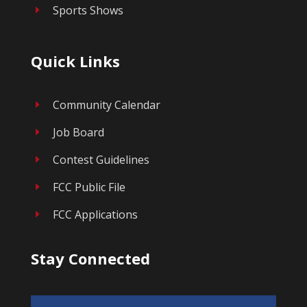
Sports Shows
E
Quick Links
Community Calendar
E
Job Board
E
Contest Guidelines
E
FCC Public File
E
FCC Applications
E
Stay Connected