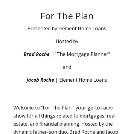
For The Plan
Presented by Element Home Loans
Hosted by
Brad Roche
| “The Mortgage Planner”
and
Jacob Roche
| Element Home Loans
Welcome to “For The Plan,” your go-to radio
show for all things related to mortgages, real
estate, and financial planning. Hosted by the
dynamic father-son duo, Brad Roche and Jacob