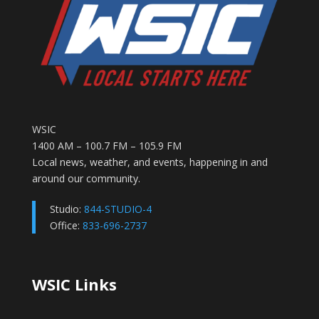
WSIC
1400 AM – 100.7 FM – 105.9 FM
Local news, weather, and events, happening in and
around our community.
Studio:
844-STUDIO-4
Office:
833-696-2737
WSIC Links