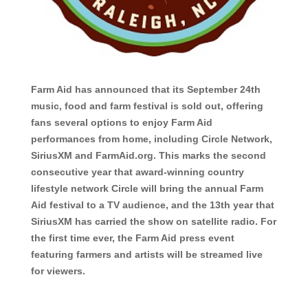
Farm Aid has announced that its September 24th
music, food and farm festival is sold out, offering
fans several options to enjoy Farm Aid
performances from home, including Circle Network,
SiriusXM and FarmAid.org. This marks the second
consecutive year that award-winning country
lifestyle network Circle will bring the annual Farm
Aid festival to a TV audience, and the 13th year that
SiriusXM has carried the show on satellite radio. For
the first time ever, the Farm Aid press event
featuring farmers and artists will be streamed live
for viewers.