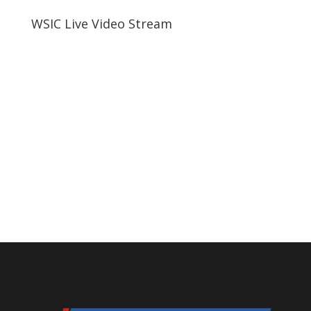
WSIC Live Video Stream