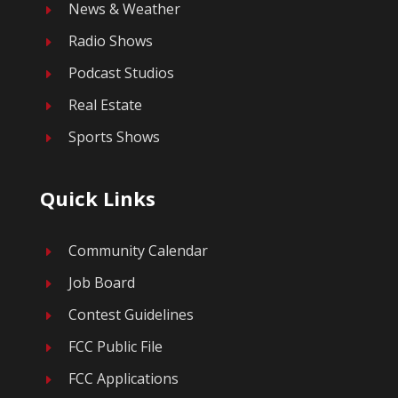
News & Weather
E
Radio Shows
E
Podcast Studios
E
Real Estate
E
Sports Shows
E
Quick Links
Community Calendar
E
Job Board
E
Contest Guidelines
E
FCC Public File
E
FCC Applications
E