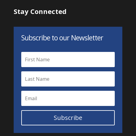
Stay Connected
Subscribe to our Newsletter
Subscribe