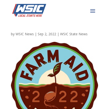
Farm Aid 2022 Festival
Sold Out
by
WSIC News
|
Sep 2, 2022
|
WSIC State News