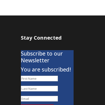
Stay Connected
Subscribe to our
Newsletter
You are subscribed!