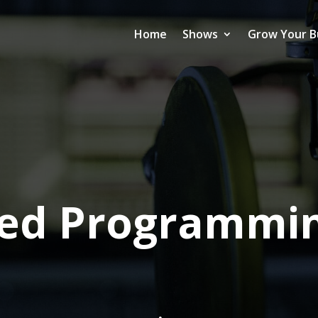
Home
Shows
Grow Your B
sed Programmin