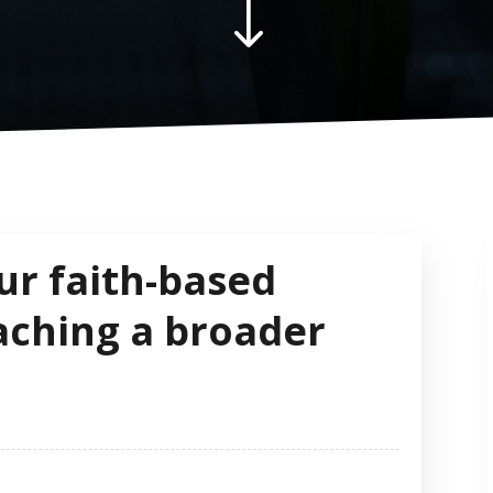
"
ur faith-based
aching a broader