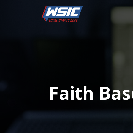
Faith Ba