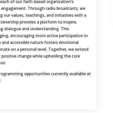
reach of our faith-based organization’s
 engagement. Through radio broadcasts, we
g our values, teachings, and initiatives with a
stenership provides a platform to inspire,
ing dialogue and understanding. This
nging, encouraging more active participation in
e and accessible nature fosters emotional
nate on a personal level. Together, we extend
ng positive change while upholding the core
ion.
rogramming opportunities currently available at
: