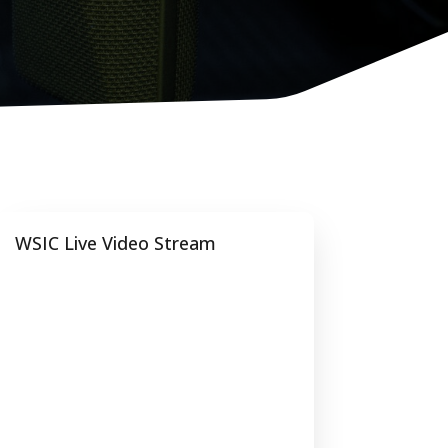
WSIC Live Video Stream