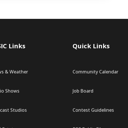
IC Links
Quick Links
s & Weather
Community Calendar
io Shows
Job Board
cast Studios
Contest Guidelines