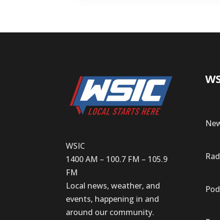
WS
New
WSIC
Rad
1400 AM – 100.7 FM – 105.9
FM
Local news, weather, and
Pod
events, happening in and
around our community.