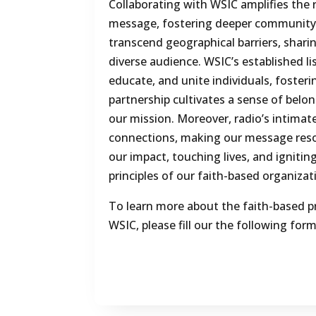
Collaborating with WSIC amplifies the 
message, fostering deeper community
transcend geographical barriers, sharin
diverse audience. WSIC’s established li
educate, and unite individuals, foster
partnership cultivates a sense of belo
our mission. Moreover, radio’s intimat
connections, making our message reso
our impact, touching lives, and igniti
principles of our faith-based organizat
To learn more about the faith-based p
WSIC, please fill our the following form