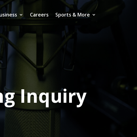
usiness
Careers
Sports & More
g Inquiry