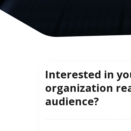
Interested in yo
organization re
audience?